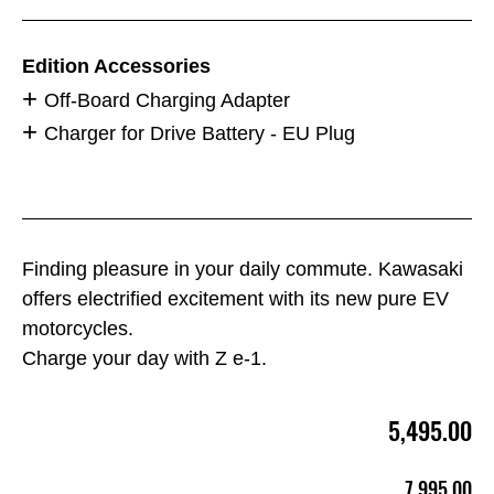
Edition Accessories
Off-Board Charging Adapter
Charger for Drive Battery - EU Plug
Finding pleasure in your daily commute. Kawasaki
offers electrified excitement with its new pure EV
motorcycles.
Charge your day with Z e-1.
5,495.00
7,995.00