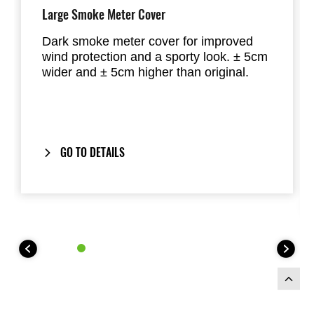
Large Smoke Meter Cover
Dark smoke meter cover for improved
wind protection and a sporty look. ± 5cm
wider and ± 5cm higher than original.
GO TO DETAILS