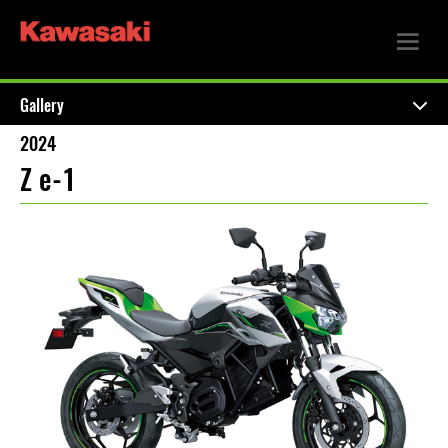
Gallery
2024
Z e-1