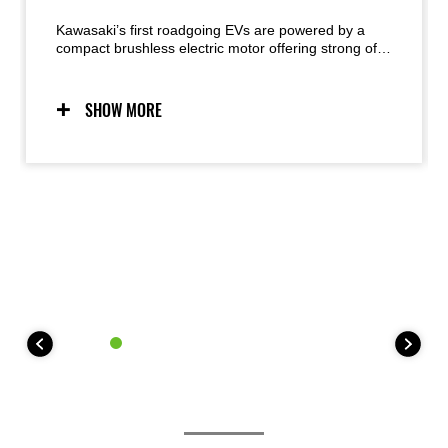
Kawasaki’s first roadgoing EVs are powered by a
compact brushless electric motor offering strong off-
the-line acceleration and low-end response. Rider-
selectable power levels contribute to rider
confidence, while unique EV features like e-Boost
SHOW MORE
and Walk Mode add to the fun experience. The rider-
friendly electric motor is also clean and quiet.