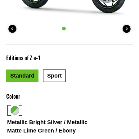
Editions of Z e-1
Standard
Sport
Colour
Metallic Bright Silver / Metallic
Matte Lime Green / Ebony