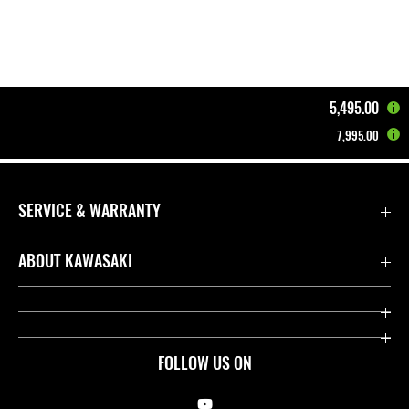
5,495.00
7,995.00
Home
Motorcycles
EV / HEV
Z e-1 | 2024
SERVICE & WARRANTY
Contact us
ABOUT KAWASAKI
Kawasaki Care
Company
Useful Links
Rideology
FOLLOW US ON
Safety Initiatives
Racing