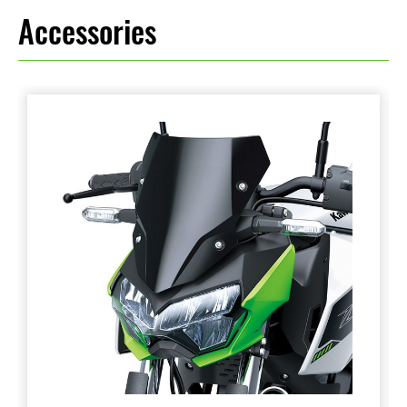
Accessories