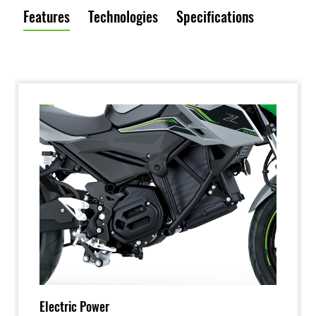
Features
Technologies
Specifications
Electric Power