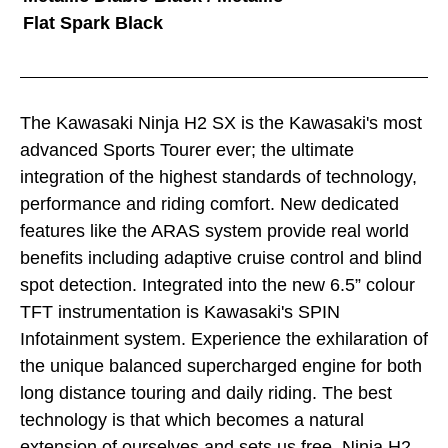
Flat Spark Black
The Kawasaki Ninja H2 SX is the Kawasaki's most
advanced Sports Tourer ever; the ultimate
integration of the highest standards of technology,
performance and riding comfort. New dedicated
features like the ARAS system provide real world
benefits including adaptive cruise control and blind
spot detection. Integrated into the new 6.5” colour
TFT instrumentation is Kawasaki's SPIN
Infotainment system. Experience the exhilaration of
the unique balanced supercharged engine for both
long distance touring and daily riding. The best
technology is that which becomes a natural
extension of ourselves and sets us free. Ninja H2