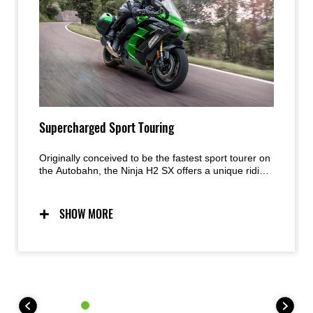
Supercharged Sport Touring
Originally conceived to be the fastest sport tourer on
the Autobahn, the Ninja H2 SX offers a unique riding
experience. With supercharged acceleration and the
equipment to cover long distances in comfort,
Kawasaki’s supercharged sport tourer will have
SHOW MORE
riders smiling in their helmets as they eat up the
miles.