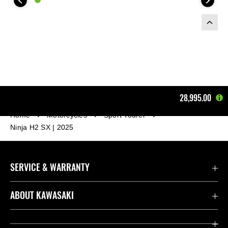
28,995.00
Home
Motorcycles
Sport Tourer
Ninja H2 SX | 2025
SERVICE & WARRANTY
Contact us
ABOUT KAWASAKI
Kawasaki Care
Company