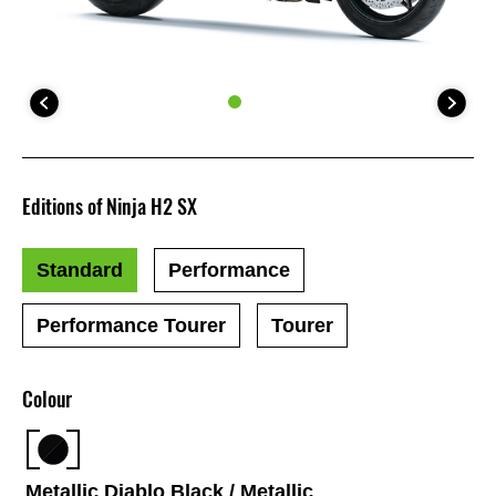
Editions of Ninja H2 SX
Standard
Performance
Performance Tourer
Tourer
Colour
Metallic Diablo Black / Metallic