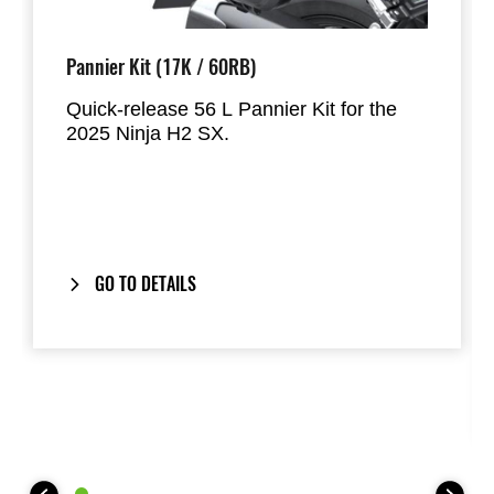
Pannier Kit (17K / 60RB)
Quick-release 56 L Pannier Kit for the
2025 Ninja H2 SX.
Designed to hold most full-face helmets,
the panniers mount directly to the factory
handgrips and provide a clean,
integrated look when removed.
GO TO DETAILS
Includes our
One-Key System
: your
bike’s ignition key also locks and unlocks
the panniers.
Composed to match the
2025 Model
Year Ninja H2 SX
colour scheme.
This Pannier Kit includes: