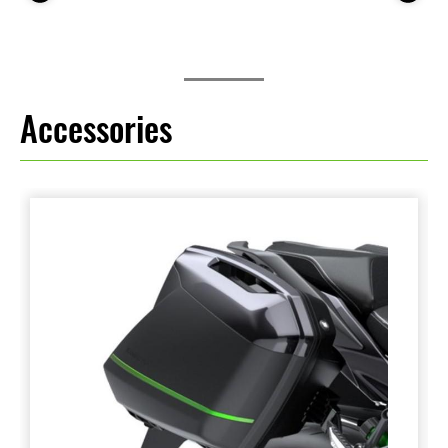
Accessories