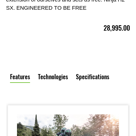
SX. ENGINEERED TO BE FREE
28,995.00
Features
Technologies
Specifications