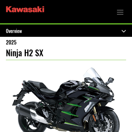
Overview
2025
Ninja H2 SX