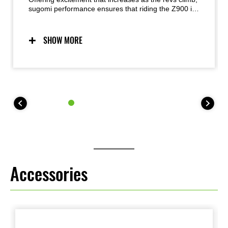
sugomi performance ensures that riding the Z900 is
a visceral experience. The crisp response of its In-
Line Four engine is perfectly balanced by its light,
agile handling. Exhilarating without being overly
SHOW MORE
intimidating, the combination is simply sublime.
Accessories