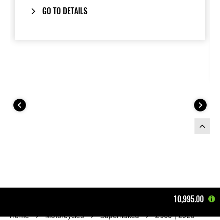
GO TO DETAILS
10,995.00
Home
Motorcycles
Supernaked
Z900 | 2026