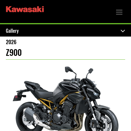
Gallery
2026
Z900