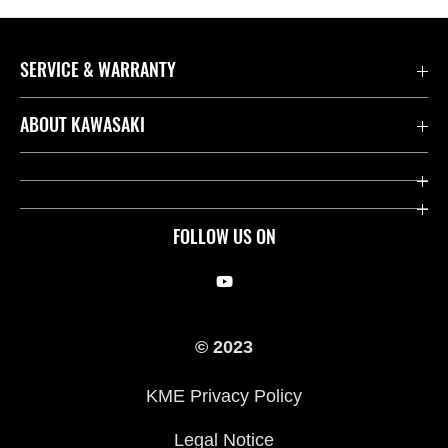
SERVICE & WARRANTY
Contact us
ABOUT KAWASAKI
Kawasaki Care
Company
Useful Links
Rideology
FOLLOW US ON
Safety Initiatives
Racing
Legal
Heritage
© 2023
International Sites
Press
KME Privacy Policy
History
Legal Notice