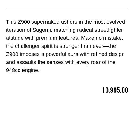
This Z900 supernaked ushers in the most evolved
iteration of Sugomi, matching radical streetfighter
attitude with premium features. Make no mistake,
the challenger spirit is stronger than ever—the
Z900 imposes a powerful aura with refined design
and assaults the senses with every roar of the
948cc engine.
10,995.00