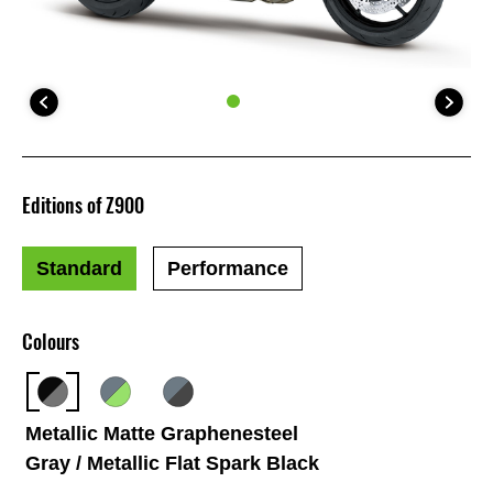
Editions of Z900
Standard
Performance
Colours
Metallic Matte Graphenesteel
Gray / Metallic Flat Spark Black