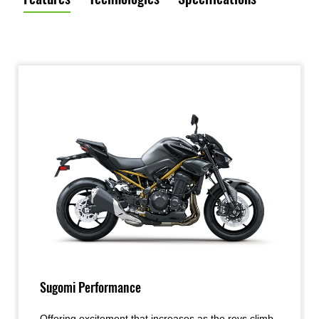
Sugomi Performance
Offering excitement that increases as the revs climb,