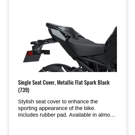
Single Seat Cover, Metallic Flat Spark Black
(739)
Stylish seat cover to enhance the
sporting appearance of the bike.
Includes rubber pad. Available in almost
all factory standard colours. Replaces
the passenger seat of the Z900. Fits the
new 2025 Z900.