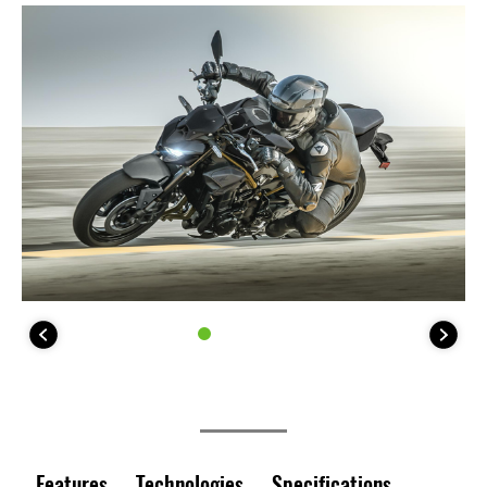
Features
Technologies
Specifications