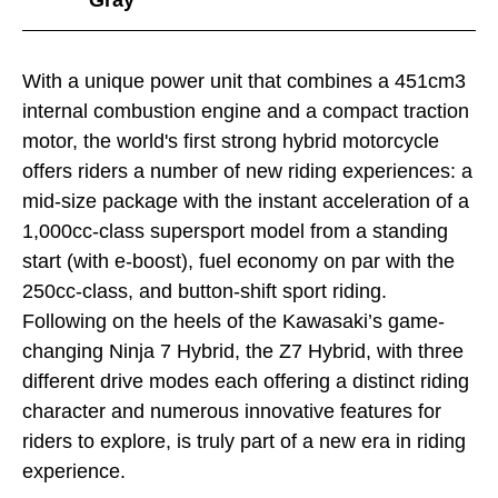
With a unique power unit that combines a 451cm3
internal combustion engine and a compact traction
motor, the world's first strong hybrid motorcycle
offers riders a number of new riding experiences: a
mid-size package with the instant acceleration of a
1,000cc-class supersport model from a standing
start (with e-boost), fuel economy on par with the
250cc-class, and button-shift sport riding.
Following on the heels of the Kawasaki’s game-
changing Ninja 7 Hybrid, the Z7 Hybrid, with three
different drive modes each offering a distinct riding
character and numerous innovative features for
riders to explore, is truly part of a new era in riding
experience.