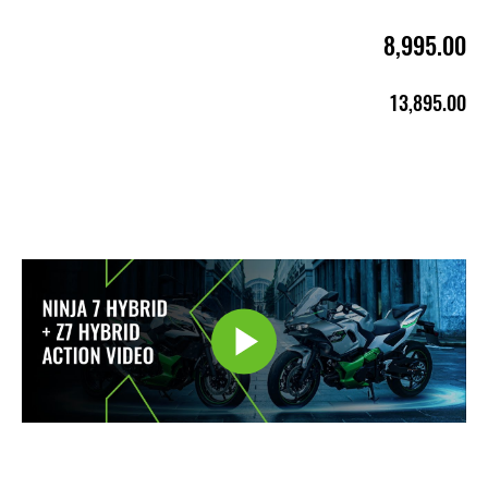
8,995.00
13,895.00