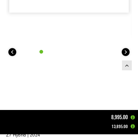
8,995.00
13,895.00
Home
Motorcycles
Supernaked
Z7 Hybrid | 2024