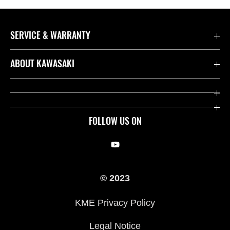
SERVICE & WARRANTY
Contact us
ABOUT KAWASAKI
Kawasaki Care
Company
Useful Links
Rideology
FOLLOW US ON
Safety Initiatives
Racing
Legal
Heritage
© 2023
International Sites
Press
KME Privacy Policy
History
Legal Notice