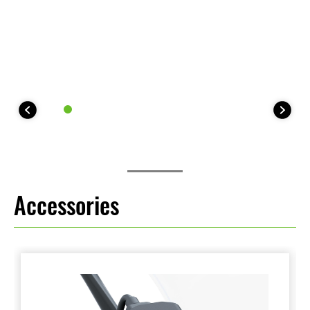
Accessories