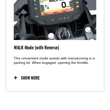
WALK Mode (with Reverse)
This convenient mode assists with manoeuvring in a
parking lot. When engaged, opening the throttle
moves the bike forward at walking speed. Closing
the throttle past the “zero” point moves the bike in
reverse.
SHOW MORE