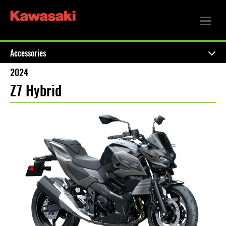
Accessories
2024
Z7 Hybrid