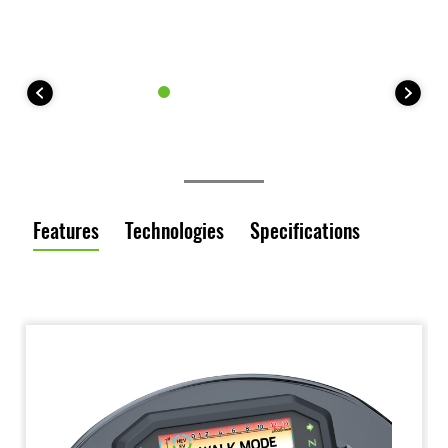
Features
Technologies
Specifications