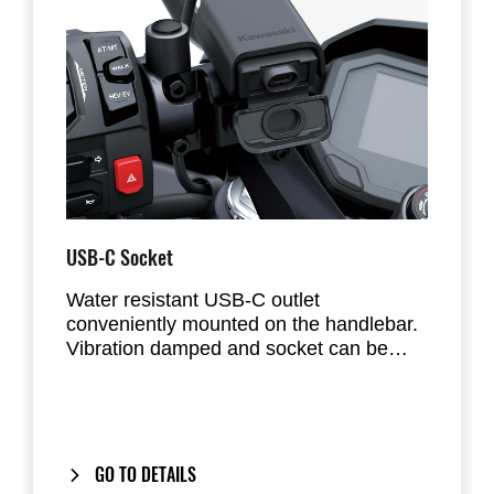
USB-C Socket
Water resistant USB-C outlet
conveniently mounted on the handlebar.
Vibration damped and socket can be
sealed with cap. Total maximum output is
3A.
GO TO DETAILS