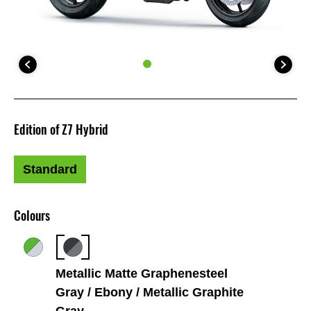
Edition of Z7 Hybrid
Standard
Colours
Metallic Matte Graphenesteel
Gray / Ebony / Metallic Graphite
Gray