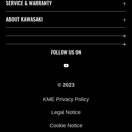
SERVICE & WARRANTY
Contact us
ABOUT KAWASAKI
Kawasaki Care
Company
Useful Links
Rideology
FOLLOW US ON
Safety Initiatives
Racing
Legal
Heritage
© 2023
International Sites
Press
KME Privacy Policy
History
Legal Notice
Cookie Notice