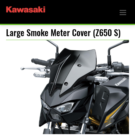
Large Smoke Meter Cover (Z650 S)