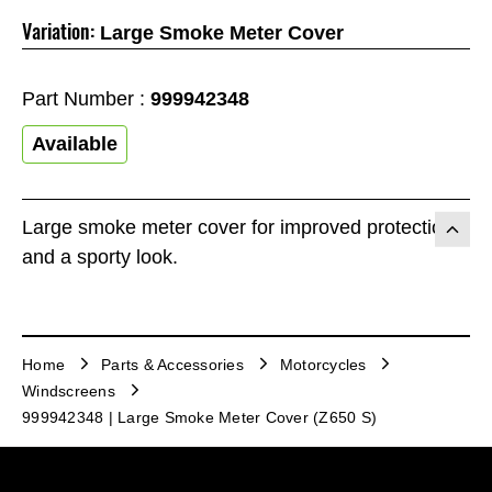
Variation:
Large Smoke Meter Cover
Part Number :
999942348
Available
Large smoke meter cover for improved protection
and a sporty look.
Home
Parts & Accessories
Motorcycles
Windscreens
999942348 | Large Smoke Meter Cover (Z650 S)