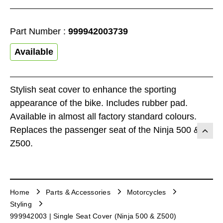
Part Number :
999942003739
Available
Stylish seat cover to enhance the sporting
appearance of the bike. Includes rubber pad.
Available in almost all factory standard colours.
Replaces the passenger seat of the Ninja 500 &
Z500.
Home
Parts & Accessories
Motorcycles
Styling
999942003 | Single Seat Cover (Ninja 500 & Z500)