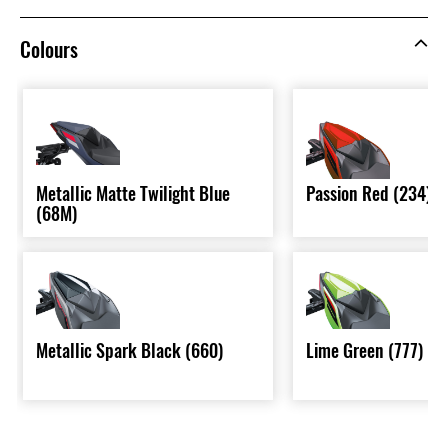
Colours
Metallic Matte Twilight Blue
Passion Red (234)
(68M)
Metallic Spark Black (660)
Lime Green (777)