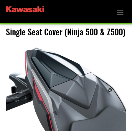
Single Seat Cover (Ninja 500 & Z500)