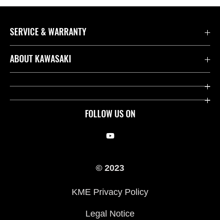
SERVICE & WARRANTY
Contact us
ABOUT KAWASAKI
Kawasaki Care
Company
Useful Links
Rideology
FOLLOW US ON
Safety Initiatives
Racing
Legal
Heritage
© 2023
International Sites
Press
KME Privacy Policy
History
Legal Notice