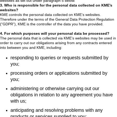
websites as set out under paragraph 5 below.
3. Who is responsible for the personal data collected on KME’s
websites?
KME controls the personal data collected on KME’s websites.
Therefore under the terms of the General Data Protection Regulation
(“GDPR”), KME is the controller of the data you have provided.
4. For which purposes will your personal data be processed?
The personal data that is collected via KME’s websites may be used in
order to carry out our obligations arising from any contracts entered
into between you and KME, including:
responding to queries or requests submitted by
you;
processing orders or applications submitted by
you;
administering or otherwise carrying out our
obligations in relation to any agreement you have
with us;
anticipating and resolving problems with any
products or services supplied to you;