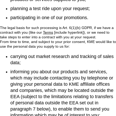
planning a test ride upon your request;
participating in one of our promotions.
The legal basis for such processing is Art. 6(1)(b) GDPR, if we have a
contract with you (like our
Terms
[include hyperlink]), or we need to
take steps to enter into a contract with you at your request.
From time to time, and subject to your prior consent, KME would like to
use the personal data you supply to us for:
carrying out market research and tracking of sales
data;
informing you about our products and services,
which may include contacting you by telephone or
giving your personal data to KME affiliate offices
and companies, which may be located outside the
EEA (subject to the limitations relating to transfers
of personal data outside the EEA set out in
paragraph 7 below), to enable them to send you
information which may be of interest to you;