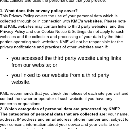
KME collects and uses the personal data that you provide.
1. What does this privacy policy cover?
This Privacy Policy covers the use of your personal data which is
collected through or in connection with
KME’s websites
. Please note
that KME websites may contain links to third party websites, and this
Privacy Policy and our Cookie Notice & Settings do not apply to such
websites and the collection and processing of your data by the third
parties operating such websites. KME will not be responsible for the
privacy notifications and practices of other websites even if:
you accessed the third party website using links
from our website; or
you linked to our website from a third party
website.
KME recommends that you check the notices of each site you visit and
contact the owner or operator of such website if you have any
concerns or questions.
2. Which categories of personal data are processed by KME?
The categories of personal data that are collected are:
your name,
address, IP address and email address, phone number and, subject to
your consent, information about your device and your visits to our