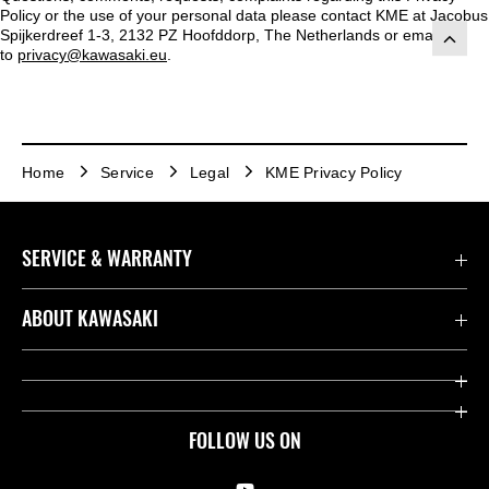
Policy or the use of your personal data please contact KME at Jacobus
Spijkerdreef 1-3, 2132 PZ Hoofddorp, The Netherlands or emailed
to
privacy@kawasaki.eu
.
Home
Service
Legal
KME Privacy Policy
SERVICE & WARRANTY
Contact us
ABOUT KAWASAKI
Kawasaki Care
Company
Useful Links
Rideology
FOLLOW US ON
Safety Initiatives
Racing