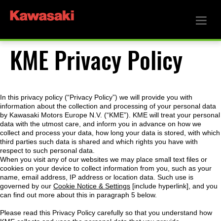
KME Privacy Policy
In this privacy policy (“Privacy Policy”) we will provide you with
information about the collection and processing of your personal data
by Kawasaki Motors Europe N.V. (“KME”). KME will treat your personal
data with the utmost care, and inform you in advance on how we
collect and process your data, how long your data is stored, with which
third parties such data is shared and which rights you have with
respect to such personal data.
When you visit any of our websites we may place small text files or
cookies on your device to collect information from you, such as your
name, email address, IP address or location data. Such use is
governed by our
Cookie Notice & Settings
[include hyperlink], and you
can find out more about this in paragraph 5 below.
Please read this Privacy Policy carefully so that you understand how