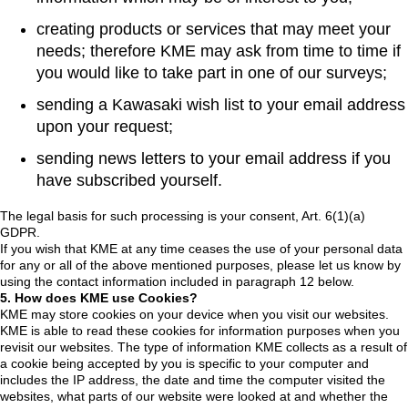
creating products or services that may meet your
needs; therefore KME may ask from time to time if
you would like to take part in one of our surveys;
sending a Kawasaki wish list to your email address
upon your request;
sending news letters to your email address if you
have subscribed yourself.
The legal basis for such processing is your consent, Art. 6(1)(a)
GDPR.
If you wish that KME at any time ceases the use of your personal data
for any or all of the above mentioned purposes, please let us know by
using the contact information included in paragraph 12 below.
5. How does KME use Cookies?
KME may store cookies on your device when you visit our websites.
KME is able to read these cookies for information purposes when you
revisit our websites. The type of information KME collects as a result of
a cookie being accepted by you is specific to your computer and
includes the IP address, the date and time the computer visited the
websites, what parts of our website were looked at and whether the