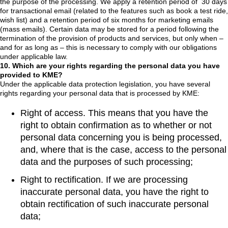
the purpose of the processing. We apply a retention period of 30 days
for transactional email (related to the features such as book a test ride,
wish list) and a retention period of six months for marketing emails
(mass emails). Certain data may be stored for a period following the
termination of the provision of products and services, but only when –
and for as long as – this is necessary to comply with our obligations
under applicable law.
10. Which are your rights regarding the personal data you have
provided to KME?
Under the applicable data protection legislation, you have several
rights regarding your personal data that is processed by KME:
Right of access. This means that you have the
right to obtain confirmation as to whether or not
personal data concerning you is being processed,
and, where that is the case, access to the personal
data and the purposes of such processing;
Right to rectification. If we are processing
inaccurate personal data, you have the right to
obtain rectification of such inaccurate personal
data;