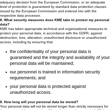
adequacy decision from the European Commission, or an adequate
level of protection is guaranteed by standard data protection clauses
issued by the European Commission and entered into with the
respective data processor.
8. What security measures does KME take to protect my personal
data?
KME has taken appropriate technical and organizational measures to
protect your personal data, in accordance with the GDPR, against
destruction, loss, alteration, unauthorised disclosure or unauthorized
access, including by ensuring that:
the confidentiality of your personal data is
guaranteed and the integrity and availability of your
personal data will be maintained;
our personnel is trained in information security
requirements; and
your personal data is protected against
unauthorized access.
9. How long will your personal data be stored?
Your personal data will not be stored longer than strictly necessary for