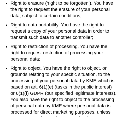
Right to erasure (‘right to be forgotten’). You have
the right to request the erasure of your personal
data, subject to certain conditions;
Right to data portability. You have the right to
request a copy of your personal data in order to
transmit such data to another controller;
Right to restriction of processing. You have the
right to request restriction of processing your
personal data;
Right to object. You have the right to object, on
grounds relating to your specific situation, to the
processing of your personal data by KME which is
based on art. 6(1)(e) (tasks in the public interest)
or 6(1)(f) GDPR (our specified legitimate interests).
You also have the right to object to the processing
of personal data by KME where personal data is
processed for direct marketing purposes, unless