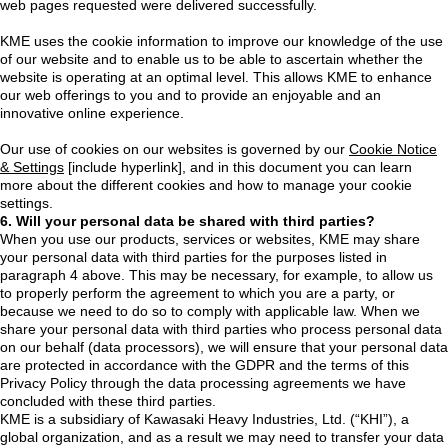
web pages requested were delivered successfully.
KME uses the cookie information to improve our knowledge of the use
of our website and to enable us to be able to ascertain whether the
website is operating at an optimal level. This allows KME to enhance
our web offerings to you and to provide an enjoyable and an
innovative online experience.
Our use of cookies on our websites is governed by our
Cookie Notice
& Settings
[include hyperlink], and in this document you can learn
more about the different cookies and how to manage your cookie
settings.
6. Will your personal data be shared with third parties?
When you use our products, services or websites, KME may share
your personal data with third parties for the purposes listed in
paragraph 4 above. This may be necessary, for example, to allow us
to properly perform the agreement to which you are a party, or
because we need to do so to comply with applicable law. When we
share your personal data with third parties who process personal data
on our behalf (data processors), we will ensure that your personal data
are protected in accordance with the GDPR and the terms of this
Privacy Policy through the data processing agreements we have
concluded with these third parties.
KME is a subsidiary of Kawasaki Heavy Industries, Ltd. (“KHI”), a
global organization, and as a result we may need to transfer your data