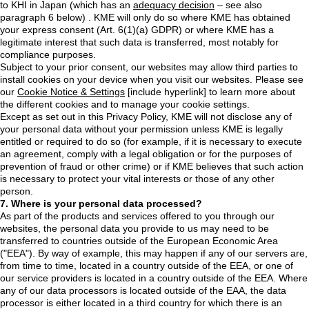
to KHI in Japan (which has an
adequacy decision
– see also
paragraph 6 below) . KME will only do so where KME has obtained
your express consent (Art. 6(1)(a) GDPR) or where KME has a
legitimate interest that such data is transferred, most notably for
compliance purposes.
Subject to your prior consent, our websites may allow third parties to
install cookies on your device when you visit our websites. Please see
our
Cookie Notice & Settings
[include hyperlink] to learn more about
the different cookies and to manage your cookie settings.
Except as set out in this Privacy Policy, KME will not disclose any of
your personal data without your permission unless KME is legally
entitled or required to do so (for example, if it is necessary to execute
an agreement, comply with a legal obligation or for the purposes of
prevention of fraud or other crime) or if KME believes that such action
is necessary to protect your vital interests or those of any other
person.
7. Where is your personal data processed?
As part of the products and services offered to you through our
websites, the personal data you provide to us may need to be
transferred to countries outside of the European Economic Area
("EEA"). By way of example, this may happen if any of our servers are,
from time to time, located in a country outside of the EEA, or one of
our service providers is located in a country outside of the EEA. Where
any of our data processors is located outside of the EAA, the data
processor is either located in a third country for which there is an