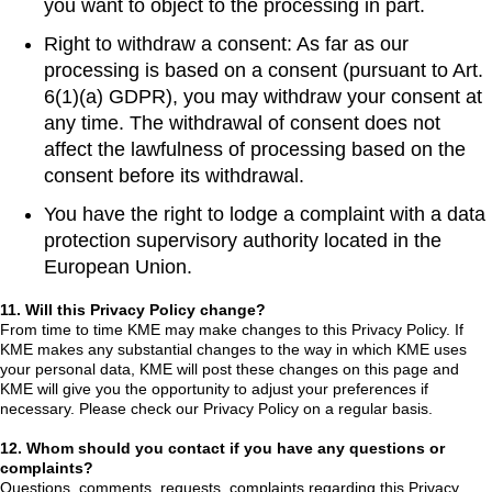
you want to object to the processing in part.
Right to withdraw a consent: As far as our
processing is based on a consent (pursuant to Art.
6(1)(a) GDPR), you may withdraw your consent at
any time. The withdrawal of consent does not
affect the lawfulness of processing based on the
consent before its withdrawal.
You have the right to lodge a complaint with a data
protection supervisory authority located in the
European Union.
11. Will this Privacy Policy change?
From time to time KME may make changes to this Privacy Policy. If
KME makes any substantial changes to the way in which KME uses
your personal data, KME will post these changes on this page and
KME will give you the opportunity to adjust your preferences if
necessary. Please check our Privacy Policy on a regular basis.
12. Whom should you contact if you have any questions or
complaints?
Questions, comments, requests, complaints regarding this Privacy