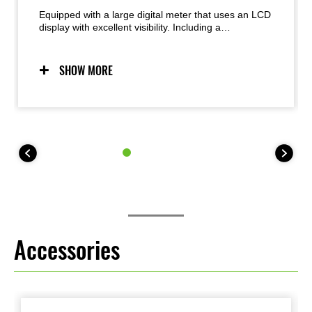
Equipped with a large digital meter that uses an LCD
display with excellent visibility. Including a
speedometer with a bar graph-type tachometer
which is located in the center. It displays various
information such as a fuel gauge and instantaneous
SHOW MORE
fuel consumption, an hour meter, an outboard water
temperature meter, an external temperature meter,
maximum speed history, an economic riding
indicator, and so on.
Accessories