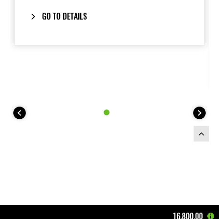
GO TO DETAILS
16,800.00