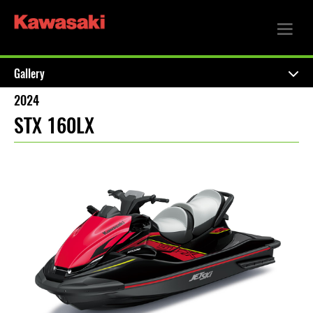
Gallery
2024
STX 160LX