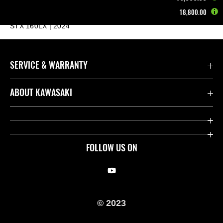
18,800.00
Home
Other Vehicles
Jet Ski®
STX 160LX | 2024
SERVICE & WARRANTY
Contact us
ABOUT KAWASAKI
Kawasaki Care
Company
Useful Links
Rideology
FOLLOW US ON
Safety Initiatives
Racing
Legal
Heritage
© 2023
International Sites
Press