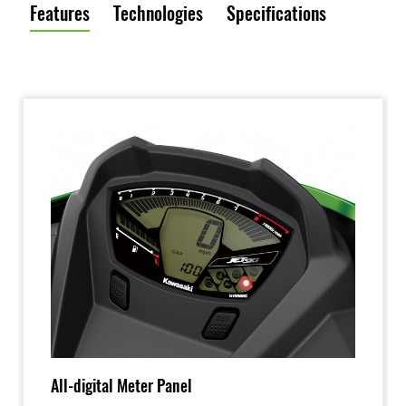
Features
Technologies
Specifications
All-digital Meter Panel