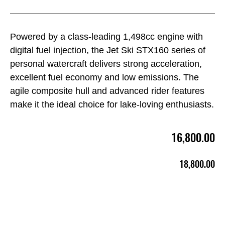
Powered by a class-leading 1,498cc engine with
digital fuel injection, the Jet Ski STX160 series of
personal watercraft delivers strong acceleration,
excellent fuel economy and low emissions. The
agile composite hull and advanced rider features
make it the ideal choice for lake-loving enthusiasts.
16,800.00
18,800.00