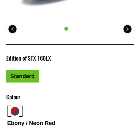
Edition of STX 160LX
Standard
Colour
Ebony / Neon Red