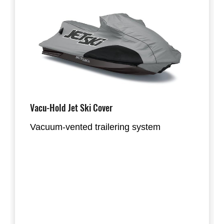
Vacu-Hold Jet Ski Cover
Vacuum-vented trailering system