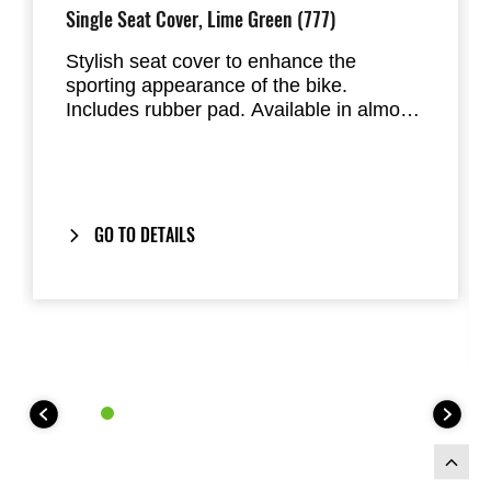
Single Seat Cover, Lime Green (777)
Stylish seat cover to enhance the
sporting appearance of the bike.
Includes rubber pad. Available in almost
all factory standard colours. Replaces
the passenger seat of the Ninja 125 and
Z125
GO TO DETAILS