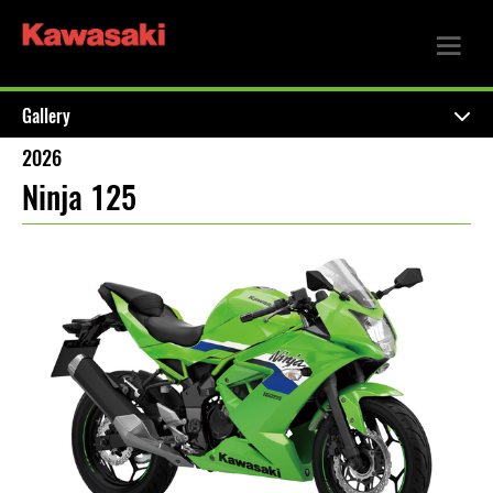
Gallery
2026
Ninja 125