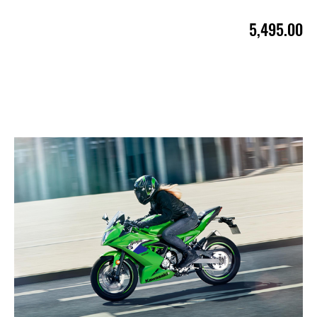
5,495.00