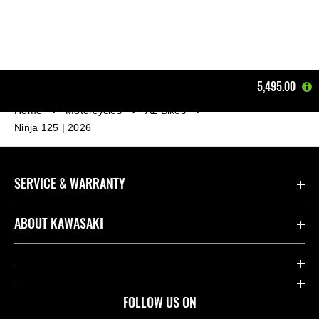
5,495.00
Home
Motorcycles
A2 Bikes
Ninja 125 | 2026
SERVICE & WARRANTY
Contact us
ABOUT KAWASAKI
Kawasaki Care
Company
Useful Links
Rideology
FOLLOW US ON