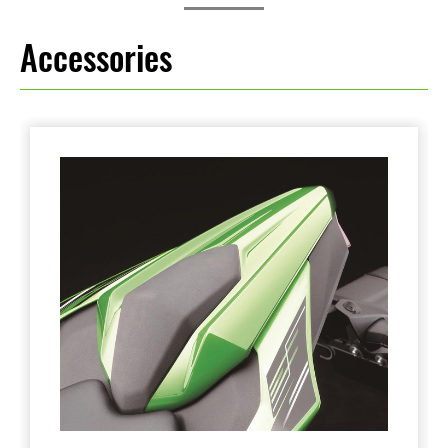
Accessories