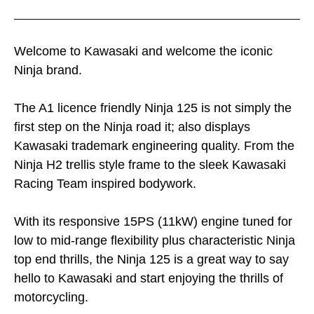
Welcome to Kawasaki and welcome the iconic
Ninja brand.
The A1 licence friendly Ninja 125 is not simply the
first step on the Ninja road it; also displays
Kawasaki trademark engineering quality. From the
Ninja H2 trellis style frame to the sleek Kawasaki
Racing Team inspired bodywork.
With its responsive 15PS (11kW) engine tuned for
low to mid-range flexibility plus characteristic Ninja
top end thrills, the Ninja 125 is a great way to say
hello to Kawasaki and start enjoying the thrills of
motorcycling.