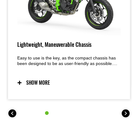
Lightweight, Maneuverable Chassis
Easy to use is the key, as the compact chassis has
been designed to be as user-friendly as possible.
Predictable handling thanks to a chassis conceived
with light weight, maneuverability, and mass
centralization in mind provides excellent feel and
SHOW MORE
inspiring confidence for a wide range of riders. The
easy handling also facilitates maneuvering when
parking.