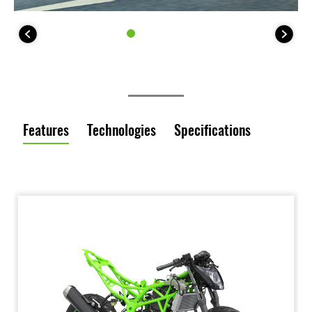
Features
Technologies
Specifications