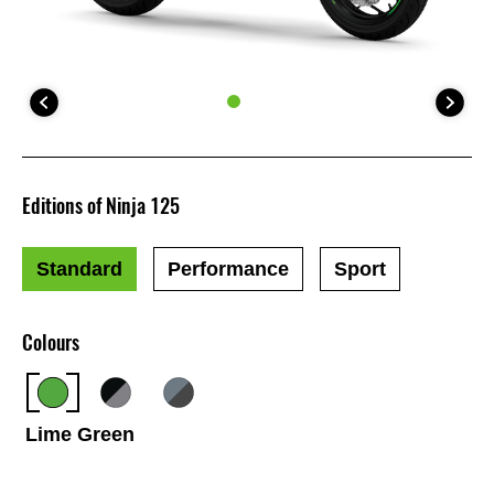
Editions of Ninja 125
Standard
Performance
Sport
Colours
Lime Green