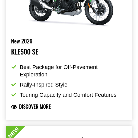
New 2026
KLE500 SE
Best Package for Off-Pavement  
Exploration
Rally-Inspired Style
Touring Capacity and Comfort Features
DISCOVER MORE
NEW