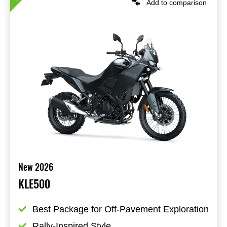
Add to comparison
New 2026
KLE500
Best Package for Off-Pavement Exploration
Rally-Inspired Style