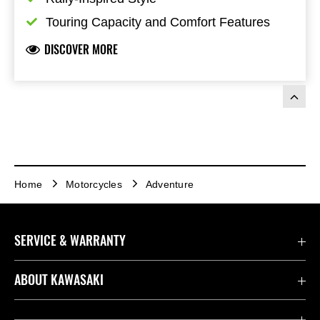
Touring Capacity and Comfort Features
DISCOVER MORE
Home
Motorcycles
Adventure
SERVICE & WARRANTY
Contact us
ABOUT KAWASAKI
Kawasaki Care
Company