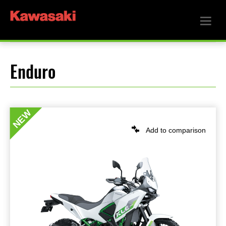
Enduro
NEW
Add to comparison