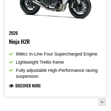
2026
Ninja H2R
998cc In-Line Four Supercharged Engine
Lightweight Trellis frame
Fully adjustable High-Performance racing 
suspension
DISCOVER MORE