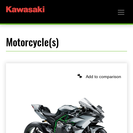
Motorcycle(s)
Add to comparison