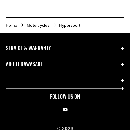
Home
Motorcycles
Hypersport
SERVICE & WARRANTY
Contact us
ABOUT KAWASAKI
Kawasaki Care
Company
Useful Links
Rideology
FOLLOW US ON
Safety Initiatives
Racing
Legal
Heritage
© 2023