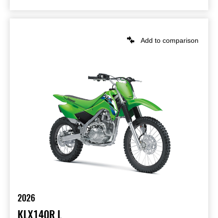
Add to comparison
2026
KLX140R L