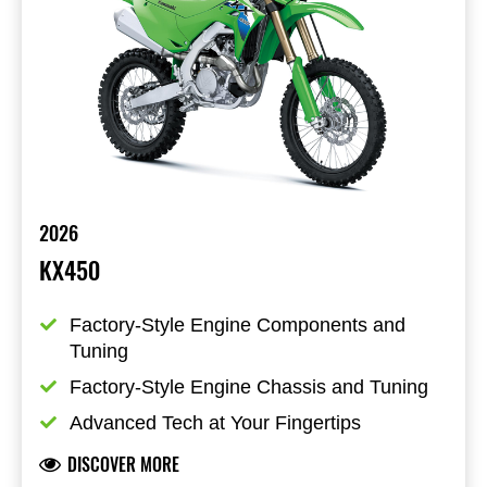
2026
KX450
Factory-Style Engine Components and 
Tuning
Factory-Style Engine Chassis and Tuning
Advanced Tech at Your Fingertips
DISCOVER MORE