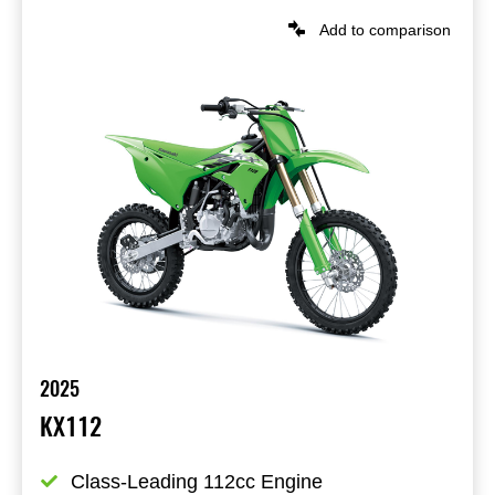
Add to comparison
2025
KX112
Class-Leading 112cc Engine