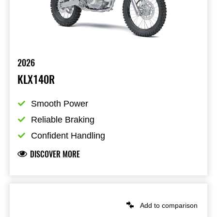
2026
KLX140R
Smooth Power
Reliable Braking
Confident Handling
DISCOVER MORE
Add to comparison