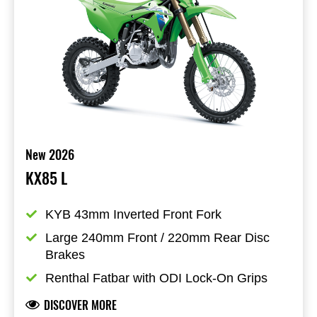
New 2026
KX85 L
KYB 43mm Inverted Front Fork
Large 240mm Front / 220mm Rear Disc 
Brakes
Renthal Fatbar with ODI Lock-On Grips
DISCOVER MORE