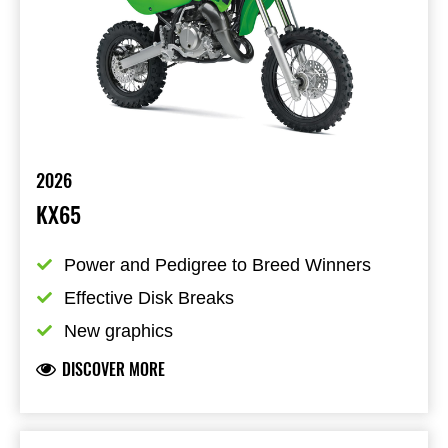
2026
KX65
Power and Pedigree to Breed Winners
Effective Disk Breaks
New graphics
DISCOVER MORE