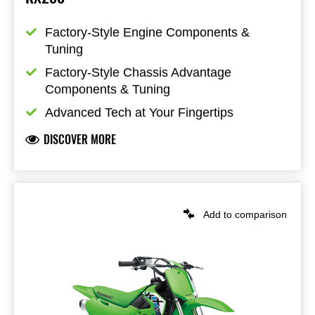
Factory-Style Engine Components & 
Tuning
Factory-Style Chassis Advantage 
Components & Tuning
Advanced Tech at Your Fingertips
DISCOVER MORE
Add to comparison