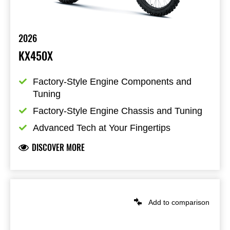
2026
KX450X
Factory-Style Engine Components and 
Tuning
Factory-Style Engine Chassis and Tuning
Advanced Tech at Your Fingertips
DISCOVER MORE
Add to comparison