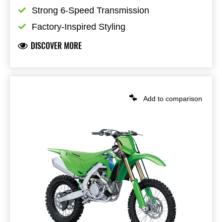
Strong 6-Speed Transmission
Factory-Inspired Styling
DISCOVER MORE
Add to comparison