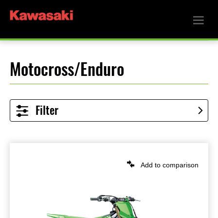
Motocross/Enduro
Filter
Add to comparison