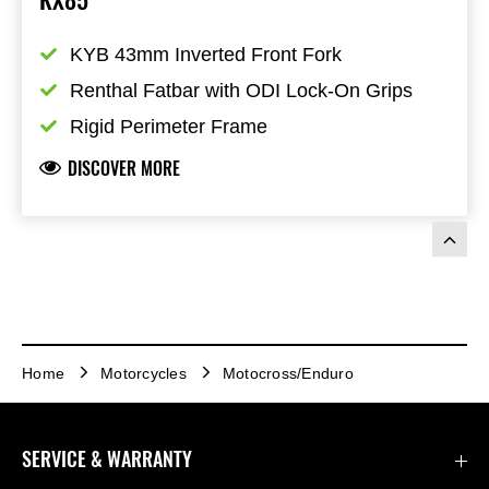
KYB 43mm Inverted Front Fork
Renthal Fatbar with ODI Lock-On Grips
Rigid Perimeter Frame
DISCOVER MORE
Home
Motorcycles
Motocross/Enduro
SERVICE & WARRANTY