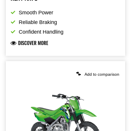
Smooth Power
Reliable Braking
Confident Handling
DISCOVER MORE
Add to comparison