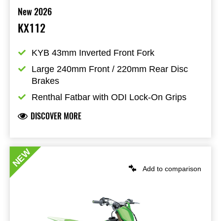
New 2026
KX112
KYB 43mm Inverted Front Fork
Large 240mm Front / 220mm Rear Disc 
Brakes
Renthal Fatbar with ODI Lock-On Grips
DISCOVER MORE
NEW
Add to comparison