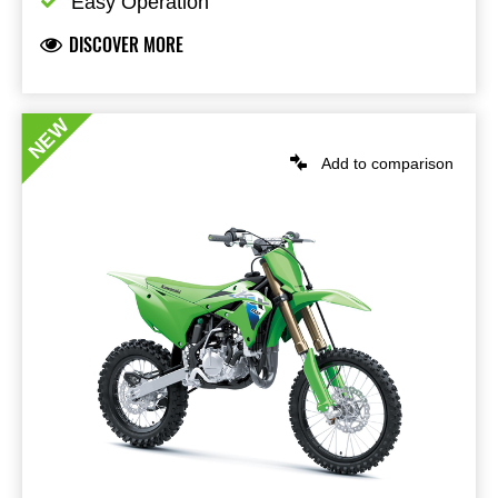
Easy Operation
DISCOVER MORE
NEW
Add to comparison