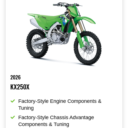
2026
KX250X
Factory-Style Engine Components & 
Tuning
Factory-Style Chassis Advantage 
Components & Tuning