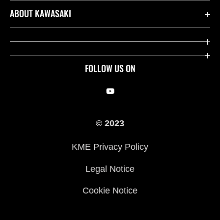
Contact us
ABOUT KAWASAKI
Kawasaki Care
Company
Useful Links
Rideology
FOLLOW US ON
Safety Initiatives
Racing
Legal
Heritage
© 2023
International Sites
Press
KME Privacy Policy
History
Legal Notice
Cookie Notice