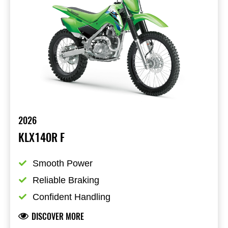
2026
KLX140R F
Smooth Power
Reliable Braking
Confident Handling
DISCOVER MORE