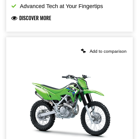
Advanced Tech at Your Fingertips
DISCOVER MORE
Add to comparison