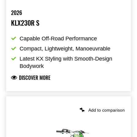
2026
KLX230R S
Capable Off-Road Performance
Compact, Lightweight, Manoeuvrable
Latest KX Styling with Smooth-Design 
Bodywork
DISCOVER MORE
Add to comparison