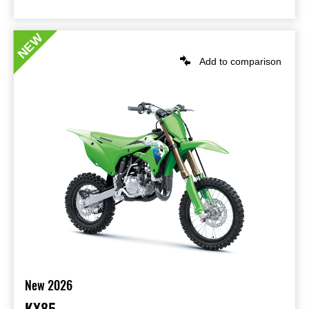
NEW
Add to comparison
New 2026
KX85