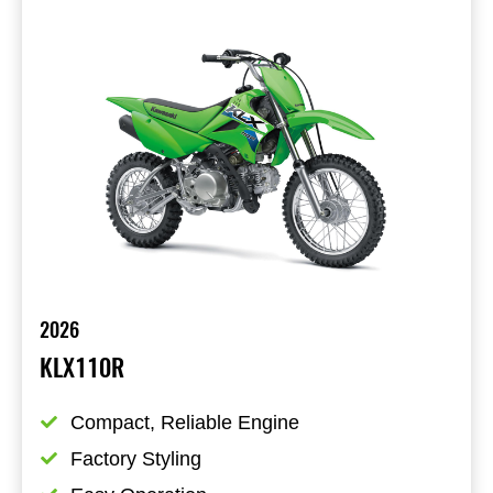
2026
KLX110R
Compact, Reliable Engine
Factory Styling