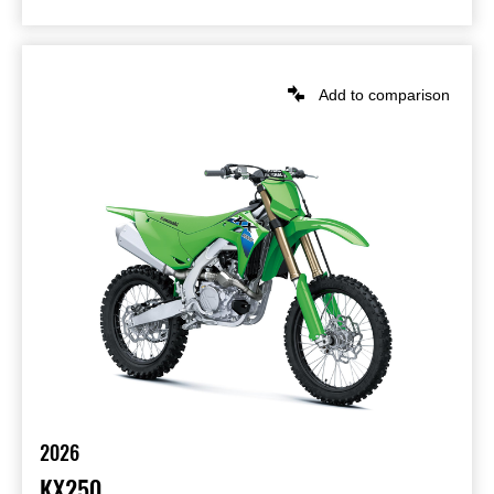
Add to comparison
2026
KX250