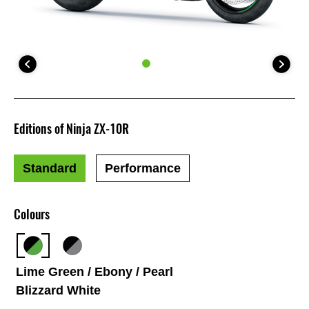
Editions of Ninja ZX-10R
Standard
Performance
Colours
Lime Green / Ebony / Pearl
Blizzard White