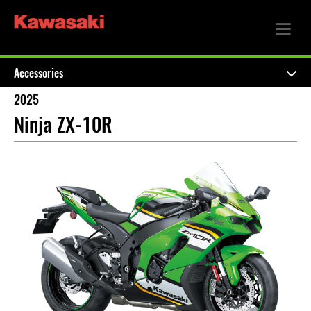
Accessories
2025
Ninja ZX-10R