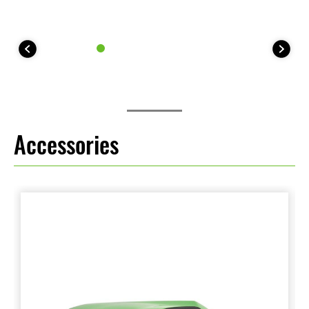
Accessories