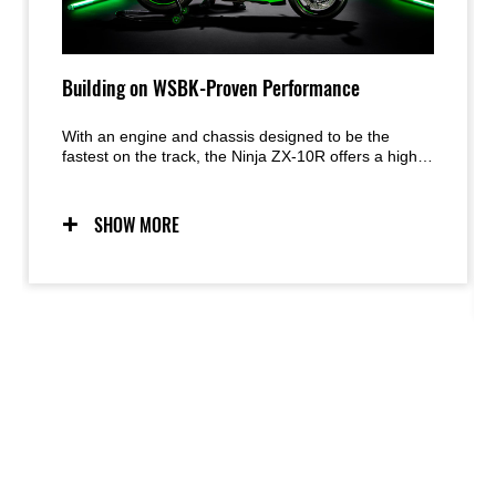
Building on WSBK-Proven Performance
With an engine and chassis designed to be the
fastest on the track, the Ninja ZX-10R offers a high
level of circuit riding potential. To ensure it continues
its race-winning ways, Kawasaki engineers made a
host of changes that will benefit racers and World
SHOW MORE
Superbike teams alike.