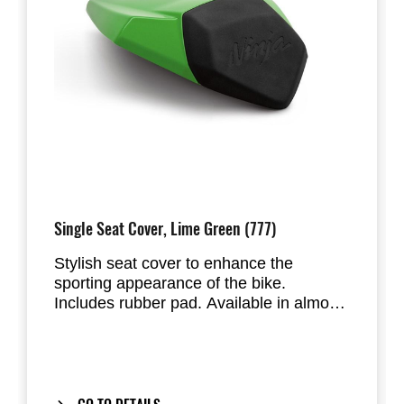
Single Seat Cover, Lime Green (777)
Stylish seat cover to enhance the
sporting appearance of the bike.
Includes rubber pad. Available in almost
all factory standard colours. Replaces
the passenger seat of the Ninja ZX-10R.