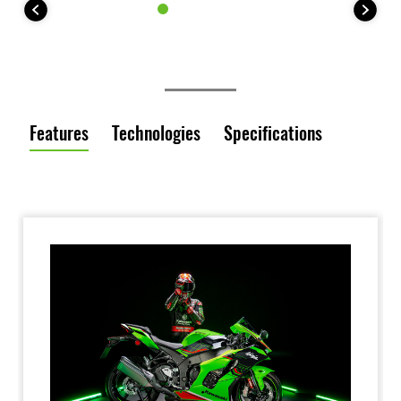
Features
Technologies
Specifications