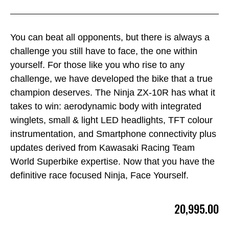
You can beat all opponents, but there is always a
challenge you still have to face, the one within
yourself. For those like you who rise to any
challenge, we have developed the bike that a true
champion deserves. The Ninja ZX-10R has what it
takes to win: aerodynamic body with integrated
winglets, small & light LED headlights, TFT colour
instrumentation, and Smartphone connectivity plus
updates derived from Kawasaki Racing Team
World Superbike expertise. Now that you have the
definitive race focused Ninja, Face Yourself.
20,995.00