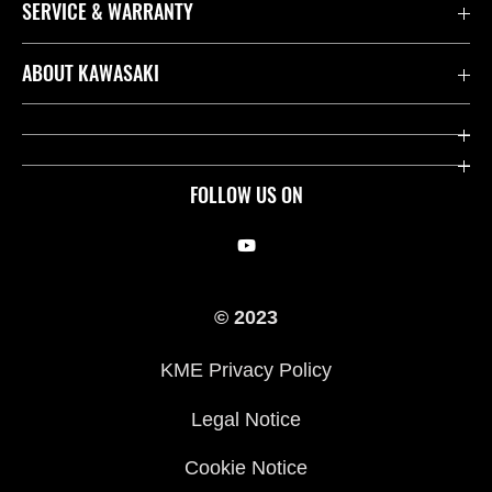
SERVICE & WARRANTY
Contact us
ABOUT KAWASAKI
Kawasaki Care
Company
Useful Links
Rideology
FOLLOW US ON
Safety Initiatives
Racing
Legal
Heritage
© 2023
International Sites
Press
KME Privacy Policy
History
Legal Notice
Cookie Notice