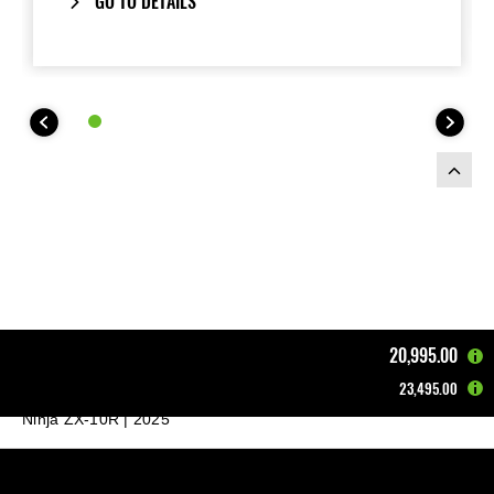
GO TO DETAILS
20,995.00
23,495.00
Home
Motorcycles
Supersport & Sport
Ninja ZX-10R | 2025