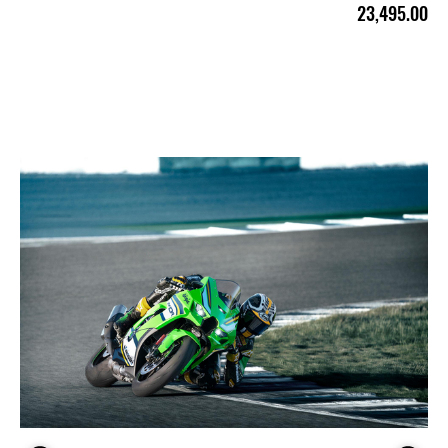
23,495.00