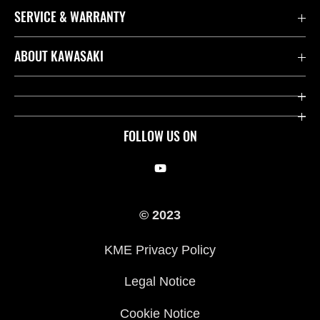
SERVICE & WARRANTY
Contact us
ABOUT KAWASAKI
Kawasaki Care
Company
Useful Links
Rideology
FOLLOW US ON
Safety Initiatives
Racing
Legal
Heritage
© 2023
International Sites
Press
KME Privacy Policy
History
Legal Notice
Cookie Notice