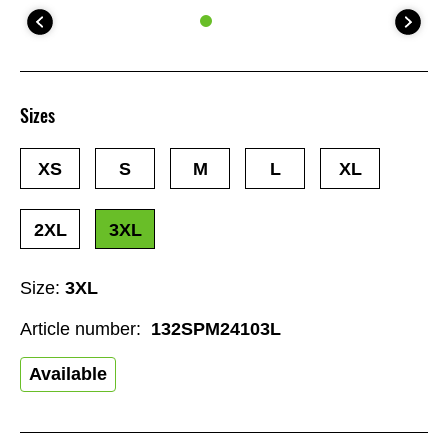
Sizes
XS
S
M
L
XL
2XL
3XL
Size:
3XL
Article number:
132SPM24103L
Available