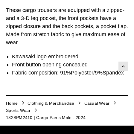
These cargo trousers are equipped with a zipped-
and a 3-D leg pocket, the front pockets have a
zipped closure and the back pockets, a pocket flap.
Made from stretch fabric to give maximum ease of
wear.
Kawasaki logo embroidered
Front button opening concealed
Fabric composition: 91%Polyester/9%Spandex
Home
Clothing & Merchandise
Casual Wear
Sports Wear
132SPM2410 | Cargo Pants Male - 2024