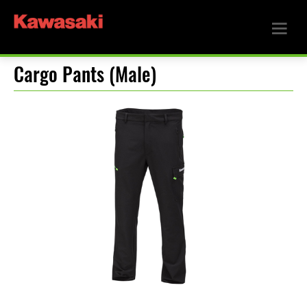
Cargo Pants (Male)