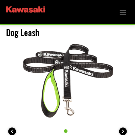
Dog Leash