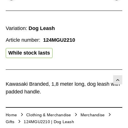
Variation:
Dog Leash
Article number:
124MGU2210
While stock lasts
Kawasaki Branded, 1,8 meter long, dog leash with
padded handle.
Home
Clothing & Merchandise
Merchandise
Gifts
124MGU2210 | Dog Leash