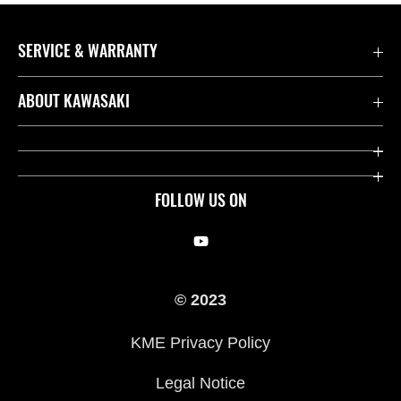
SERVICE & WARRANTY
Contact us
ABOUT KAWASAKI
Kawasaki Care
Company
Useful Links
Rideology
FOLLOW US ON
Safety Initiatives
Racing
Legal
Heritage
© 2023
International Sites
Press
KME Privacy Policy
History
Legal Notice