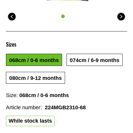
Sizes
068cm / 0-6 months
074cm / 6-9 months
080cm / 9-12 months
Size:
068cm / 0-6 months
Article number:
224MGB2310-68
While stock lasts