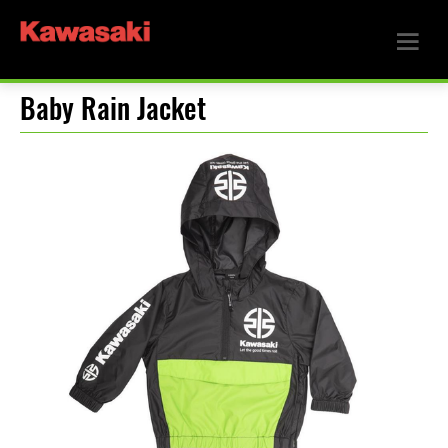
Baby Rain Jacket