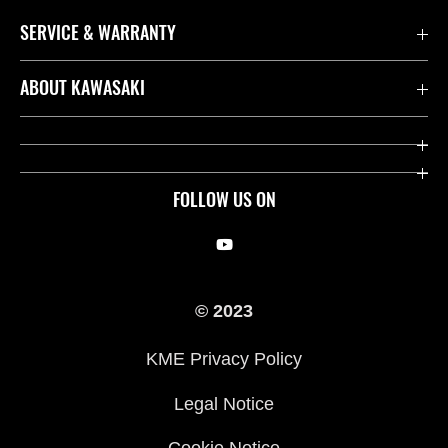
SERVICE & WARRANTY
Contact us
ABOUT KAWASAKI
Kawasaki Care
Company
Useful Links
Rideology
FOLLOW US ON
Safety Initiatives
Racing
Legal
Heritage
© 2023
International Sites
Press
KME Privacy Policy
History
Legal Notice
Cookie Notice