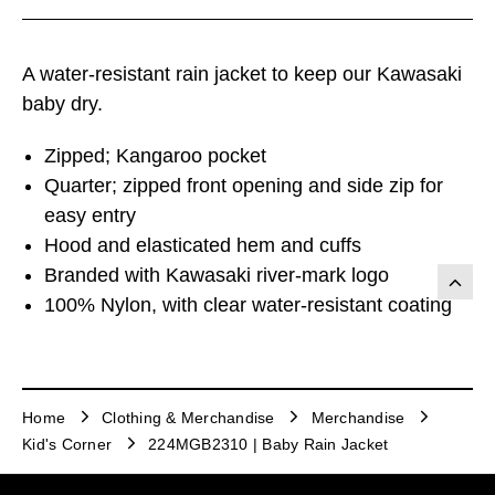
A water-resistant rain jacket to keep our Kawasaki
baby dry.
Zipped; Kangaroo pocket
Quarter; zipped front opening and side zip for
easy entry
Hood and elasticated hem and cuffs
Branded with Kawasaki river-mark logo
100% Nylon, with clear water-resistant coating
Home
Clothing & Merchandise
Merchandise
Kid's Corner
224MGB2310 | Baby Rain Jacket