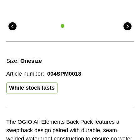
Size:
Onesize
Article number:
004SPM0018
While stock lasts
The OGIO All Elements Back Pack features a
sweptback design paired with durable, seam-
welded waterproof construction to ensure no water