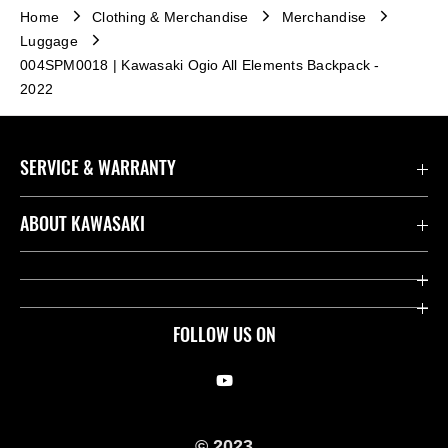
Home
Clothing & Merchandise
Merchandise
Luggage
004SPM0018 | Kawasaki Ogio All Elements Backpack -
2022
SERVICE & WARRANTY
Contact us
ABOUT KAWASAKI
Kawasaki Care
Company
Useful Links
Rideology
FOLLOW US ON
Safety Initiatives
Racing
Legal
Heritage
© 2023