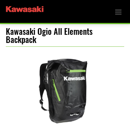
Kawasaki Ogio All Elements
Backpack