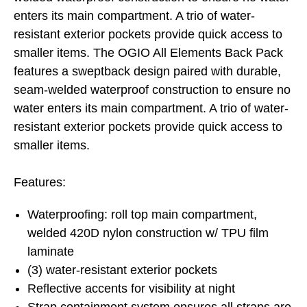
enters its main compartment. A trio of water-
resistant exterior pockets provide quick access to
smaller items. The OGIO All Elements Back Pack
features a sweptback design paired with durable,
seam-welded waterproof construction to ensure no
water enters its main compartment. A trio of water-
resistant exterior pockets provide quick access to
smaller items.
Features:
Waterproofing: roll top main compartment,
welded 420D nylon construction w/ TPU film
laminate
(3) water-resistant exterior pockets
Reflective accents for visibility at night
Strap containment system ensures all straps are