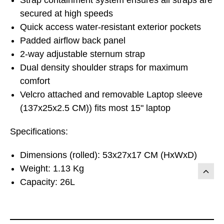
secured at high speeds
Quick access water-resistant exterior pockets
Padded airflow back panel
2-way adjustable sternum strap
Dual density shoulder straps for maximum
comfort
Velcro attached and removable Laptop sleeve
(137x25x2.5 CM)) fits most 15" laptop
Specifications:
Dimensions (rolled): 53x27x17 CM (HxWxD)
Weight: 1.13 Kg
Capacity: 26L