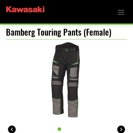
Bamberg Touring Pants (Female)