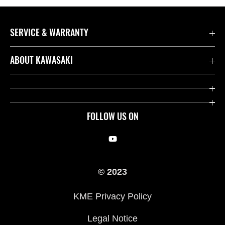
SERVICE & WARRANTY
Contact us
ABOUT KAWASAKI
Kawasaki Care
Company
Useful Links
Rideology
FOLLOW US ON
Safety Initiatives
Racing
Legal
Heritage
© 2023
International Sites
Press
KME Privacy Policy
History
Legal Notice