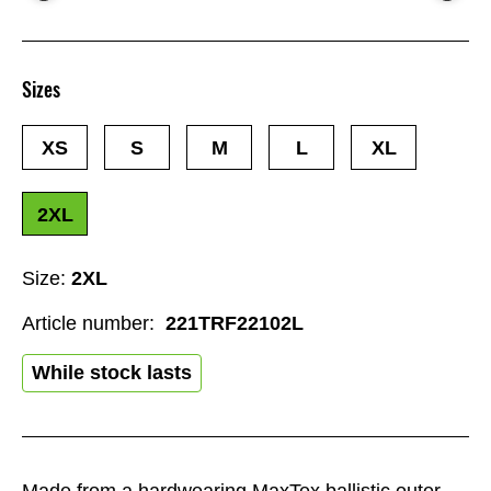
Sizes
XS
S
M
L
XL
2XL
Size:
2XL
Article number:
221TRF22102L
While stock lasts