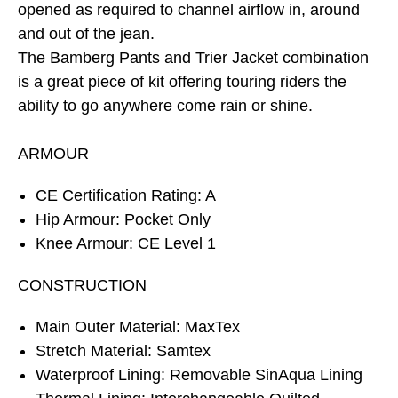
opened as required to channel airflow in, around
and out of the jean.
The Bamberg Pants and Trier Jacket combination
is a great piece of kit offering touring riders the
ability to go anywhere come rain or shine.
ARMOUR
CE Certification Rating: A
Hip Armour: Pocket Only
Knee Armour: CE Level 1
CONSTRUCTION
Main Outer Material: MaxTex
Stretch Material: Samtex
Waterproof Lining: Removable SinAqua Lining