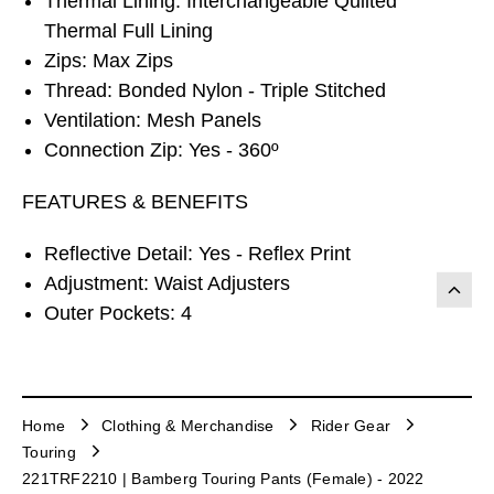
Thermal Lining: Interchangeable Quilted
Thermal Full Lining
Zips: Max Zips
Thread: Bonded Nylon - Triple Stitched
Ventilation: Mesh Panels
Connection Zip: Yes - 360º
FEATURES & BENEFITS
Reflective Detail: Yes - Reflex Print
Adjustment: Waist Adjusters
Outer Pockets: 4
Home
Clothing & Merchandise
Rider Gear
Touring
221TRF2210 | Bamberg Touring Pants (Female) - 2022