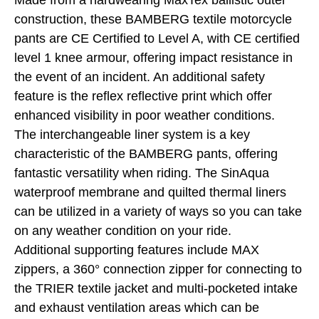
Made from a hardwearing MaxTex ballistic outer
construction, these BAMBERG textile motorcycle
pants are CE Certified to Level A, with CE certified
level 1 knee armour, offering impact resistance in
the event of an incident. An additional safety
feature is the reflex reflective print which offer
enhanced visibility in poor weather conditions.
The interchangeable liner system is a key
characteristic of the BAMBERG pants, offering
fantastic versatility when riding. The SinAqua
waterproof membrane and quilted thermal liners
can be utilized in a variety of ways so you can take
on any weather condition on your ride.
Additional supporting features include MAX
zippers, a 360° connection zipper for connecting to
the TRIER textile jacket and multi-pocketed intake
and exhaust ventilation areas which can be