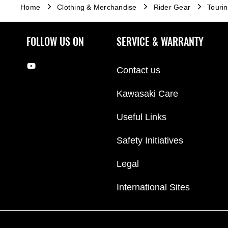
Home
Clothing & Merchandise
Rider Gear
Touri
FOLLOW US ON
SERVICE & WARRANTY
Contact us
Kawasaki Care
Useful Links
Safety Initiatives
Legal
International Sites