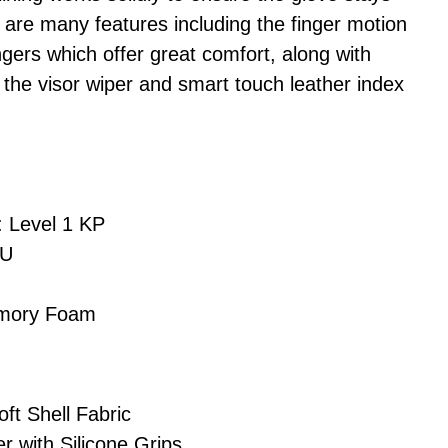
 are many features including the finger motion
gers which offer great comfort, along with
 the visor wiper and smart touch leather index
: Level 1 KP
PU
emory Foam
ft Shell Fabric
r with Silicone Grips