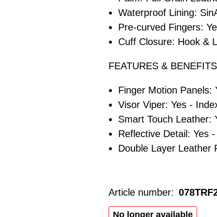
Waterproof Lining: S
Pre-curved Fingers: Y
Cuff Closure: Hook & L
FEATURES & BENEFITS
Finger Motion Panels:
Visor Viper: Yes - Inde
Smart Touch Leather: 
Reflective Detail: Yes 
Double Layer Leather 
Article number:
078TRF
No longer available