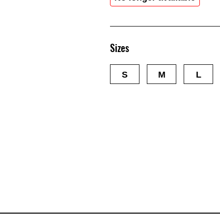
Sizes
S
M
L