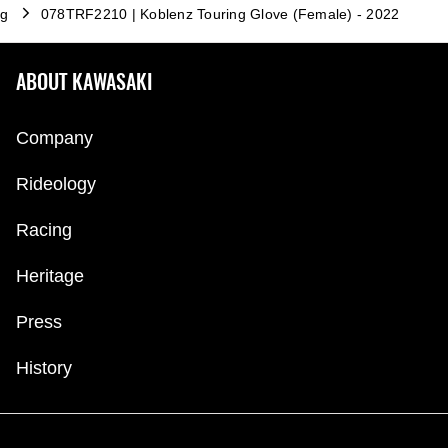
ng
078TRF2210 | Koblenz Touring Glove (Female) - 2022
ABOUT KAWASAKI
Company
Rideology
Racing
Heritage
Press
History