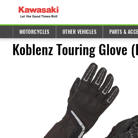
MOTORCYCLES
OTHER VEHICLES
PARTS & ACC
Koblenz Touring Glove 