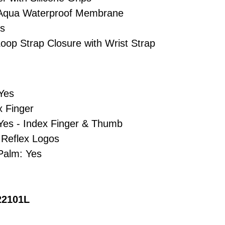
inAqua Waterproof Membrane
es
oop Strap Closure with Wrist Strap
 Yes
x Finger
Yes - Index Finger & Thumb
- Reflex Logos
Palm: Yes
22101L