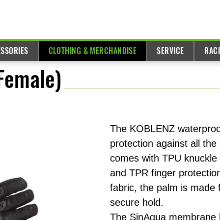
ESSORIES
CLOTHING & MERCHANDISE
SERVICE
RAC
(Female)
The KOBLENZ waterproof
protection against all the
comes with TPU knuckle 
and TPR finger protectio
fabric, the palm is made f
secure hold.
The SinAqua membrane lin