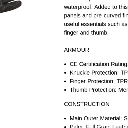
waterproof. Added to this
panels and pre-curved fin
useful essentials such as
finger and thumb.
ARMOUR
CE Certification Rating
Knuckle Protection: T
Finger Protection: TPR
Thumb Protection: M
CONSTRUCTION
Main Outer Material: So
Palm: Full Grain Leathe