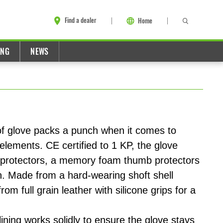
Find a dealer
Home
ING
NEWS
 glove packs a punch when it comes to
 elements. CE certified to 1 KP, the glove
protectors, a memory foam thumb protectors
n. Made from a hard-wearing shoft shell
rom full grain leather with silicone grips for a
ing works solidly to ensure the glove stays