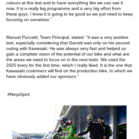
colours at this test and to have everything like we can see it
now. It is a really big programme and a very big effort from
these guys. I know it is going to be good so we just need to keep
focusing on ourselves.”
Manuel Puccetti, Team Principal, stated: “It was a very positive
test, especially considering that Garrett was only on his second
outing with Kawasaki. He was always very fast and helped us
gain a complete vision of the potential of our bike and what are
the areas we need to focus on in the next tests. We used the
2025 livery for the first time, which I really liked. It is the one that
Kawasaki customers will find on the production bike, to which we
have obviously added our sponsors.”
#NinjaSpirit