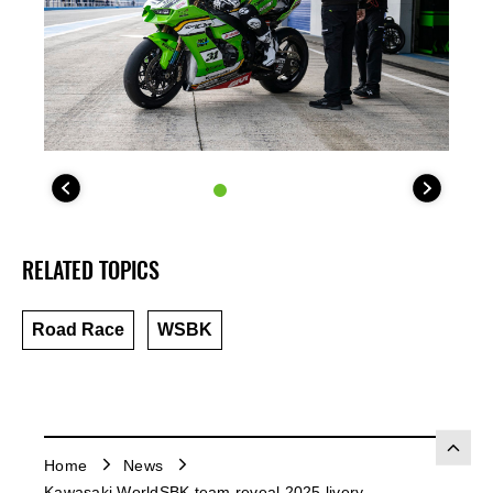
RELATED TOPICS
Road Race
WSBK
Home
News
Kawasaki WorldSBK team reveal 2025 livery