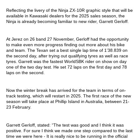
Reflecting the livery of the Ninja ZX-10R graphic style that will be
available in Kawasaki dealers for the 2025 sales season, the
Ninja is already becoming familiar to new rider, Garrett Gerloff.
At Jerez on 26 band 27 November, Gerloff had the opportunity
to make even more progress finding out more about his bike
and team. The Texan set a best single lap time of 1’38.839 on
the second day, after trying out qualifying tyres as well as race
tyres. Garrett was the fastest WorldSBK rider on show on day
one of the two day test. He set 72 laps on the first day and 78
laps on the second.
Now the winter break has arrived for the team in terms of on-
track testing, which will restart in 2025. The first race of the new
season will take place at Phillip Island in Australia, between 21-
23 February.
Garrett Gerloff, stated: “The test was good and I think it was
positive. For sure I think we made one step compared to the last
time we were here - It is really nice to be running in the official