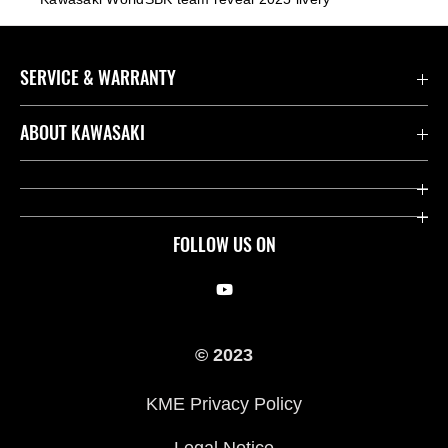
SERVICE & WARRANTY
Contact us
ABOUT KAWASAKI
Kawasaki Care
Company
Useful Links
Rideology
FOLLOW US ON
Safety Initiatives
Racing
Legal
Heritage
© 2023
International Sites
Press
KME Privacy Policy
History
Legal Notice