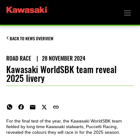
BACK TO NEWS OVERVIEW
ROAD RACE
|
28 NOVEMBER 2024
Kawasaki WorldSBK team reveal
2025 livery
For the final test of the year, the Kawasaki WorldSBK team
fielded by long time Kawasaki stalwarts, Puccetti Racing,
revealed the colours they will race in for the 2025 season.