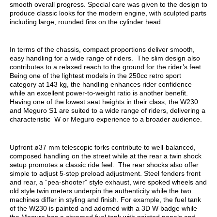
smooth overall progress. Special care was given to the design to
produce classic looks for the modern engine, with sculpted parts
including large, rounded fins on the cylinder head.
In terms of the chassis, compact proportions deliver smooth,
easy handling for a wide range of riders. The slim design also
contributes to a relaxed reach to the ground for the rider’s feet.
Being one of the lightest models in the 250cc retro sport
category at 143 kg, the handling enhances rider confidence
while an excellent power-to-weight ratio is another benefit.
Having one of the lowest seat heights in their class, the W230
and Meguro S1 are suited to a wide range of riders, delivering a
characteristic W or Meguro experience to a broader audience.
Upfront ø37 mm telescopic forks contribute to well-balanced,
composed handling on the street while at the rear a twin shock
setup promotes a classic ride feel. The rear shocks also offer
simple to adjust 5-step preload adjustment. Steel fenders front
and rear, a “pea-shooter” style exhaust, wire spoked wheels and
old style twin meters underpin the authenticity while the two
machines differ in styling and finish. For example, the fuel tank
of the W230 is painted and adorned with a 3D W badge while
the Meguro has a chromed fuel tank with painted panels and,