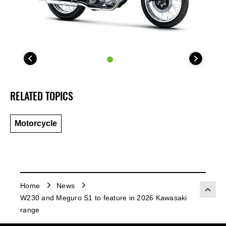
RELATED TOPICS
Motorcycle
Home
News
W230 and Meguro S1 to feature in 2026 Kawasaki
range