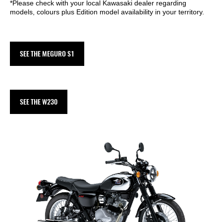
*Please check with your local Kawasaki dealer regarding
models, colours plus Edition model availability in your territory.
SEE THE MEGURO S1
SEE THE W230