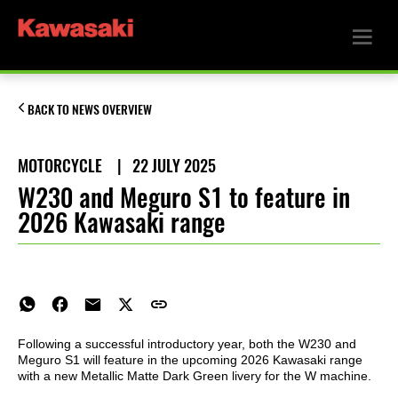
BACK TO NEWS OVERVIEW
MOTORCYCLE
|
22 JULY 2025
W230 and Meguro S1 to feature in
2026 Kawasaki range
Following a successful introductory year, both the W230 and
Meguro S1 will feature in the upcoming 2026 Kawasaki range
with a new Metallic Matte Dark Green livery for the W machine.