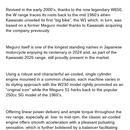
Revived in the early 2000’s, thanks to the now legendary W650,
the W range traces its roots back to the mid 1960’s when
Kawasaki unveiled its first “big bike”, the W1 which, in turn, was
based on a former Meguro model thanks to Kawasaki acquiring
the company previously.
Meguro itself is one of the longest standing names in Japanese
motorcycle enjoying its centenary in 2024 and, as part of the
Kawasaki 2026 range, still proudly present in the market.
Using a robust and characterful air-cooled, single cylinder
engine mounted in a common chassis, each machine varies in
its styling approach with the W230 model rightly promoted as an
“original icon” while the Meguro S1 harks back to the popular
250cc SG model of the 1960’s.
Offering linear power delivery and ample torque throughout the
rev range, especially at low- to mid-rpm, the classic air-cooled
engine offers smooth acceleration with a pleasant pulsating
sensation, which is further bolstered by a balancer facilitating