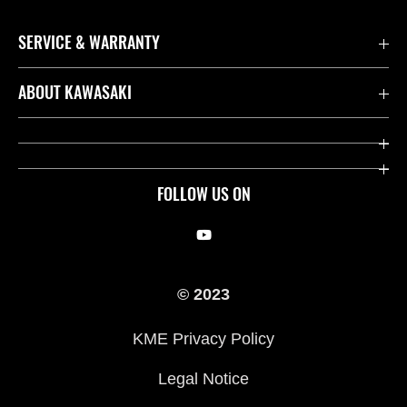
SERVICE & WARRANTY
Contact us
ABOUT KAWASAKI
Kawasaki Care
Company
Useful Links
Rideology
FOLLOW US ON
Safety Initiatives
Racing
Legal
Heritage
© 2023
International Sites
Press
KME Privacy Policy
History
Legal Notice