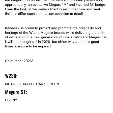
appropriately, an evocative Meguro “M” and inverted M” badge.
Even the look of the meters fitted to each machine and seat
finishes differ such is the acute attention to detail.
Kawasaki is proud to protect and promote the originality and
heritage of the W and Meguro brands while delivering the thrill
of ownership to a new generation of riders. W230 or Meguro S1,
it will be a tough call in 2026, but either way authentic good
times are sure to be enjoyed
Colours for 2026*
W230:
METALLIC MATTE DARK GREEN
Meguro S1:
EBONY