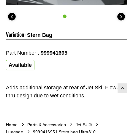
Variation:
Stern Bag
Part Number :
999941695
Available
Adds additional storage at rear of Jet Ski. Flow-
thru design due to wet conditions.
Home
Parts & Accessories
Jet Ski®
Luggage
999941695 | Stern bag Ultra310