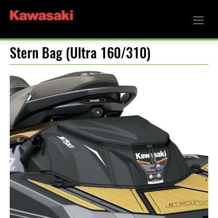
Stern Bag (Ultra 160/310)