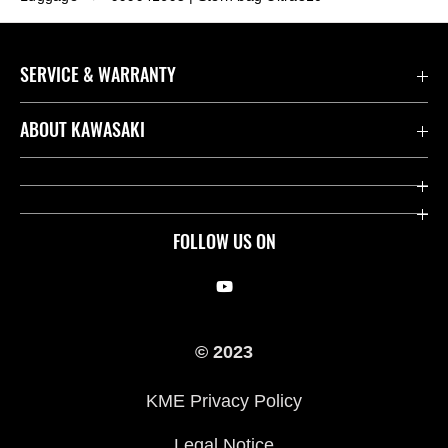
SERVICE & WARRANTY
Contact us
ABOUT KAWASAKI
Kawasaki Care
Company
Useful Links
Rideology
FOLLOW US ON
Safety Initiatives
Racing
Legal
Heritage
© 2023
International Sites
Press
KME Privacy Policy
History
Legal Notice