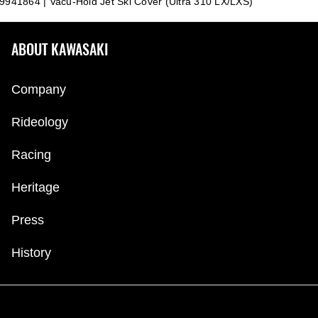
9941864 | Vacu-Hold Jet Ski Cover (Ultra 310 LX/LXS)
ABOUT KAWASAKI
Company
Rideology
Racing
Heritage
Press
History