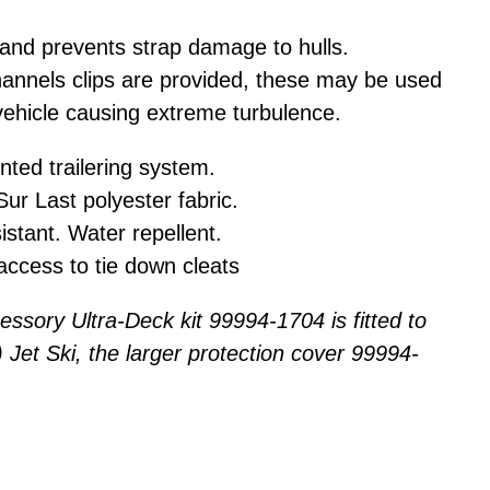
 and prevents strap damage to hulls.
hannels clips are provided, these may be used
vehicle causing extreme turbulence.
ted trailering system.
ur Last polyester fabric.
istant. Water repellent.
access to tie down cleats
ssory Ultra-Deck kit 99994-1704 is fitted to
Jet Ski, the larger protection cover 99994-