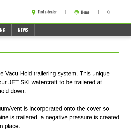
Find a dealer
Home
ING
NEWS
e Vacu-Hold trailering system. This unique
ur JET SKI watercraft to be trailered at
hold down.
uum/vent is incorporated onto the cover so
ne is trailered, a negative pressure is created
in place.