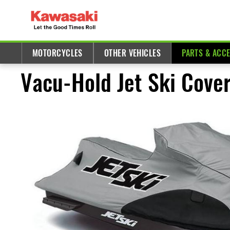
MOTORCYCLES
OTHER VEHICLES
PARTS & ACC
Vacu-Hold Jet Ski Cover