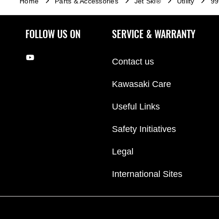
Home
Parts & Accessories
Jet Ski®
Utility
99
FOLLOW US ON
SERVICE & WARRANTY
Contact us
Kawasaki Care
Useful Links
Safety Initiatives
Legal
International Sites