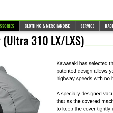
ESSORIES
CLOTHING & MERCHANDISE
SERVICE
RAC
 (Ultra 310 LX/LXS)
Kawasaki has selected th
patented design allows yo
highway speeds with no 
A specially designed vac
that as the covered machi
to keep the cover tightly 