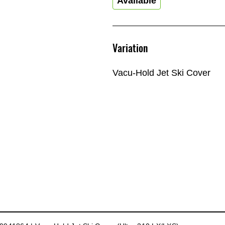
Available
Variation
Vacu-Hold Jet Ski Cover