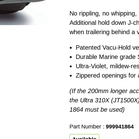
No rippling, no whipping,
Additional hold down J-c
when trailering behind a 
Patented Vacu-Hold ven
Durable Marine grade S
Ultra-Violet, mildew-res
Zippered openings for 
(If the 200mm longer acce
the Ultra 310X (JT1500X) 
1864 must be used)
Part Number :
999941864