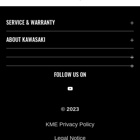
SERVICE & WARRANTY
Contact us
ABOUT KAWASAKI
Kawasaki Care
Company
Useful Links
Rideology
FOLLOW US ON
Safety Initiatives
Racing
Legal
Heritage
© 2023
International Sites
Press
KME Privacy Policy
History
Legal Notice