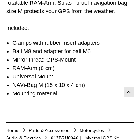
rotatable RAM-Arm. Splash proof navigation bag
size M protects your GPS from the weather.
Included:
Clamps with rubber insert adapters
Ball M8 and adapter for ball M6
Mirror thread GPS-Mount
RAM-Arm (8 cm)
Universal Mount
NAVi-Bag M (15 x 10 x 4 cm)
Mounting material
Home
Parts & Accessories
Motorcycles
Audio & Electrics
017BRU0046 | Universal GPS Kit