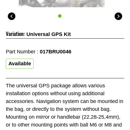
Variation:
Universal GPS Kit
Part Number :
017BRU0046
Available
The universal GPS package allows various
installation options without using additional
accessories. Navigation system can be mounted in
the bag, or directly to the system without bag.
Mounting on mirror or handlebar (22,28-25,4mm),
or to other mounting points with ball M6 or M8 and