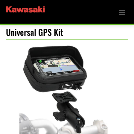
Universal GPS Kit