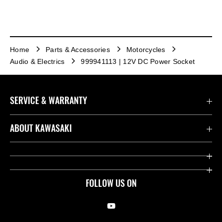
Home
Parts & Accessories
Motorcycles
Audio & Electrics
999941113 | 12V DC Power Socket
SERVICE & WARRANTY
Contact us
ABOUT KAWASAKI
Kawasaki Care
Company
Useful Links
Rideology
FOLLOW US ON
Safety Initiatives
Racing
Legal