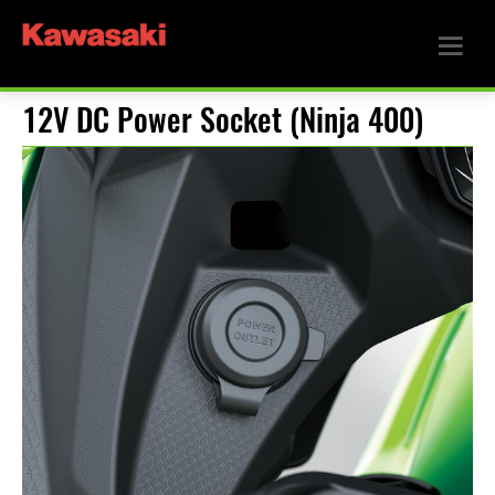
12V DC Power Socket (Ninja 400)