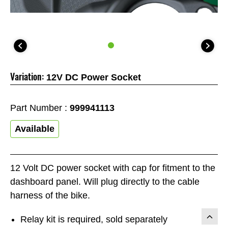
Variation:
12V DC Power Socket
Part Number :
999941113
Available
12 Volt DC power socket with cap for fitment to the
dashboard panel. Will plug directly to the cable
harness of the bike.
Relay kit is required, sold separately