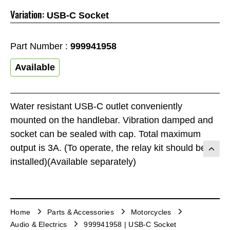
Variation:
USB-C Socket
Part Number :
999941958
Available
Water resistant USB-C outlet conveniently
mounted on the handlebar. Vibration damped and
socket can be sealed with cap. Total maximum
output is 3A. (To operate, the relay kit should be
installed)(Available separately)
Home
Parts & Accessories
Motorcycles
Audio & Electrics
999941958 | USB-C Socket