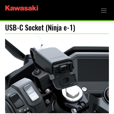
USB-C Socket (Ninja e-1)