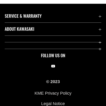
SERVICE & WARRANTY
Contact us
ABOUT KAWASAKI
Kawasaki Care
Company
Useful Links
Rideology
FOLLOW US ON
Safety Initiatives
Racing
Legal
Heritage
© 2023
International Sites
Press
KME Privacy Policy
History
Legal Notice