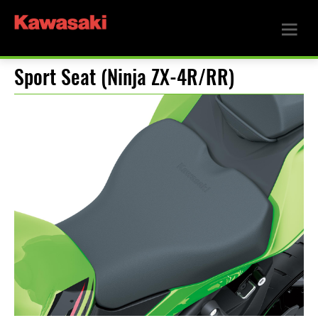
Sport Seat (Ninja ZX-4R/RR)