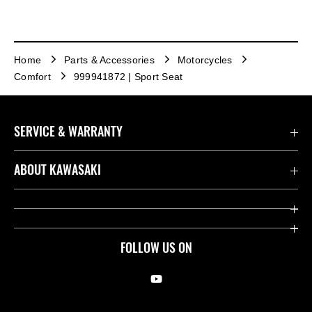
Home
Parts & Accessories
Motorcycles
Comfort
999941872 | Sport Seat
SERVICE & WARRANTY
Contact us
ABOUT KAWASAKI
Kawasaki Care
Company
Useful Links
Rideology
FOLLOW US ON
Safety Initiatives
Racing
Legal
Heritage