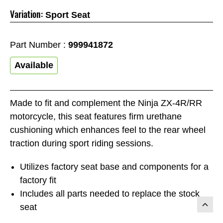
Variation:
Sport Seat
Part Number :
999941872
Available
Made to fit and complement the Ninja ZX-4R/RR
motorcycle, this seat features firm urethane
cushioning which enhances feel to the rear wheel
traction during sport riding sessions.
Utilizes factory seat base and components for a
factory fit
Includes all parts needed to replace the stock
seat