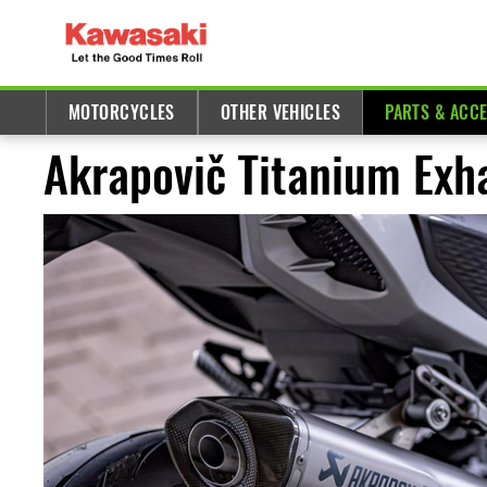
MOTORCYCLES
OTHER VEHICLES
PARTS & ACC
Akrapovič Titanium Exha