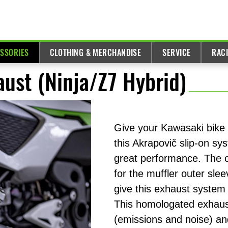
ESSORIES
CLOTHING & MERCHANDISE
SERVICE
RAC
ust (Ninja/Z7 Hybrid)
Give your Kawasaki bike 
this Akrapovič slip-on sy
great performance. The co
for the muffler outer sle
give this exhaust system 
This homologated exhaust
(emissions and noise) a