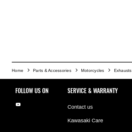
Home
Parts & Accessories
Motorcycles
Exhausts
FOLLOW US ON
SERVICE & WARRANTY
Contact us
Kawasaki Care