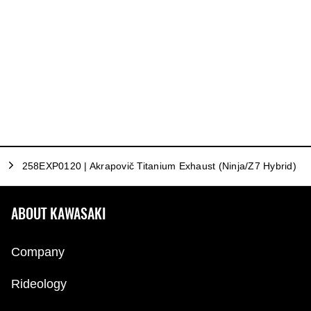
258EXP0120 | Akrapovič Titanium Exhaust (Ninja/Z7 Hybrid)
ABOUT KAWASAKI
Company
Rideology