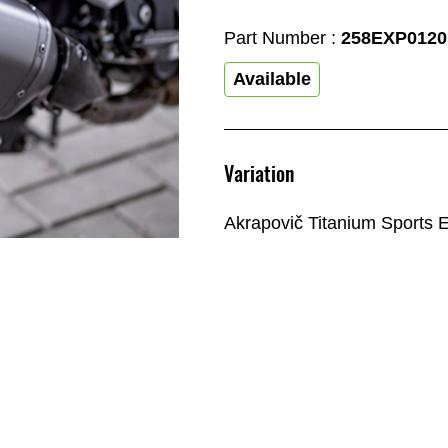
Part Number :
258EXP0120
Available
Variation
Akrapovič Titanium Sports 