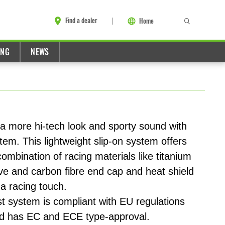
Find a dealer
Home
ING
NEWS
a more hi-tech look and sporty sound with
stem. This lightweight slip-on system offers
mbination of racing materials like titanium
eve and carbon fibre end cap and heat shield
a racing touch.
 system is compliant with EU regulations
nd has EC and ECE type-approval.