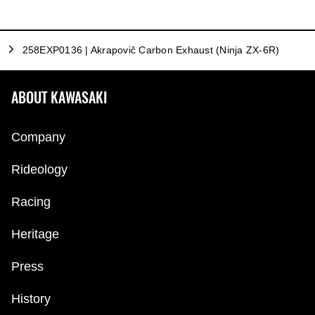
258EXP0136 | Akrapovič Carbon Exhaust (Ninja ZX-6R)
ABOUT KAWASAKI
Company
Rideology
Racing
Heritage
Press
History