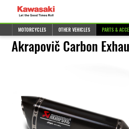
MOTORCYCLES
OTHER VEHICLES
PARTS & ACC
Akrapovič Carbon Exhau