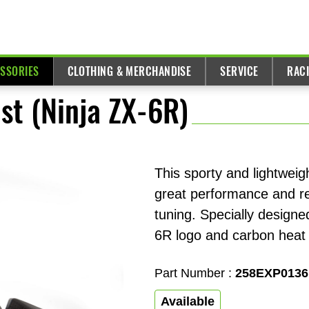
ESSORIES
CLOTHING & MERCHANDISE
SERVICE
RAC
st (Ninja ZX-6R)
This sporty and lightweigh
great performance and re
tuning. Specially designe
6R logo and carbon heat 
Part Number :
258EXP0136
Available