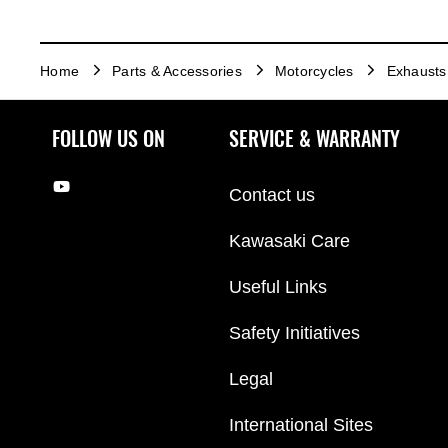
Home
Parts & Accessories
Motorcycles
Exhausts
FOLLOW US ON
SERVICE & WARRANTY
Contact us
Kawasaki Care
Useful Links
Safety Initiatives
Legal
International Sites