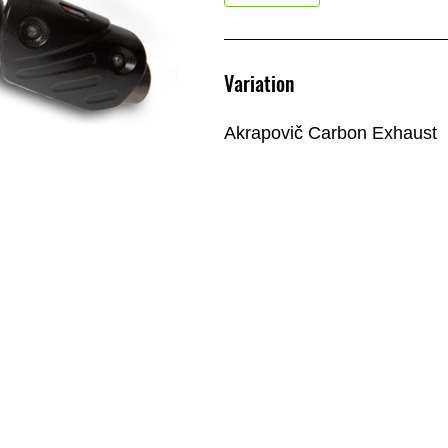
Variation
Akrapovič Carbon Exhaust