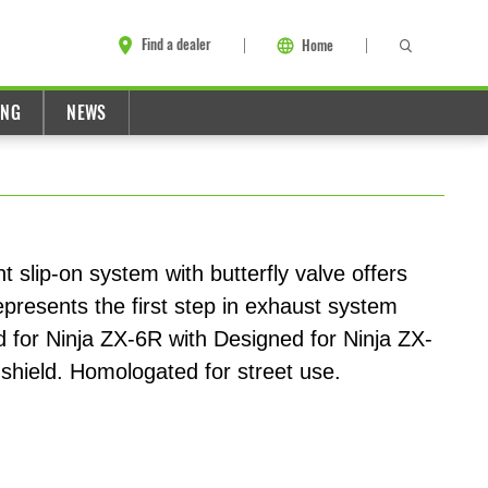
Find a dealer
Home
ING
NEWS
t slip-on system with butterfly valve offers
presents the first step in exhaust system
d for Ninja ZX-6R with Designed for Ninja ZX-
shield. Homologated for street use.