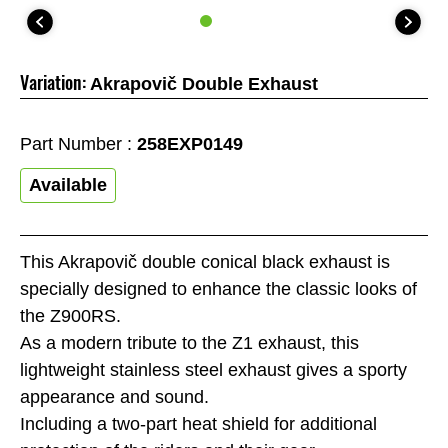
Variation:
Akrapovič Double Exhaust
Part Number :
258EXP0149
Available
This Akrapovič double conical black exhaust is
specially designed to enhance the classic looks of
the Z900RS.
As a modern tribute to the Z1 exhaust, this
lightweight stainless steel exhaust gives a sporty
appearance and sound.
Including a two-part heat shield for additional