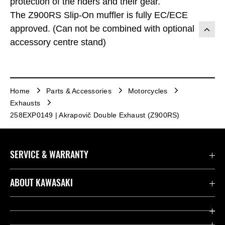
protection of the riders and their gear.
The Z900RS Slip-On muffler is fully EC/ECE
approved. (Can not be combined with optional
accessory centre stand)
Home
Parts & Accessories
Motorcycles
Exhausts
258EXP0149 | Akrapovič Double Exhaust (Z900RS)
SERVICE & WARRANTY
Contact us
ABOUT KAWASAKI
Kawasaki Care
Company