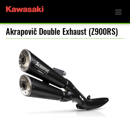
Akrapovič Double Exhaust (Z900RS)