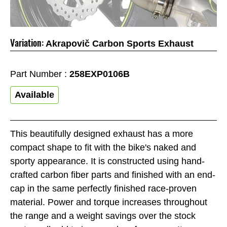
Variation:
Akrapovič Carbon Sports Exhaust
Part Number :
258EXP0106B
Available
This beautifully designed exhaust has a more
compact shape to fit with the bike's naked and
sporty appearance. It is constructed using hand-
crafted carbon fiber parts and finished with an end-
cap in the same perfectly finished race-proven
material. Power and torque increases throughout
the range and a weight savings over the stock