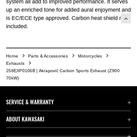
system all add to improved performance. It serves
up an enriched tone for added aural enjoyment and
is EC/ECE type approved. Carbon heat shield not
included.
Home
Parts & Accessories
Motorcycles
Exhausts
258EXP0106B | Akrapovič Carbon Sports Exhaust (Z900
70kW)
SERVICE & WARRANTY
Contact us
ABOUT KAWASAKI
Kawasaki Care
Company