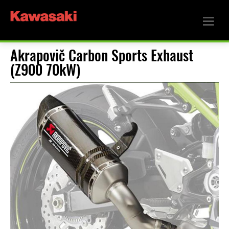
Akrapovič Carbon Sports Exhaust
(Z900 70kW)