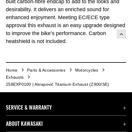
built carbon-fibre endcap to add to the looks and
desirability. It delivers an enriched sound for
enhanced enjoyment. Meeting EC/ECE type
approval this exhaust is an easy upgrade designed
to improve the bike’s performance. Carbon
heatshield is not included.
Home
Parts & Accessories
Motorcycles
Exhausts
258EXP0100 | Akrapovič Titanium Exhaust (Z900/SE)
SERVICE & WARRANTY
Contact us
ABOUT KAWASAKI