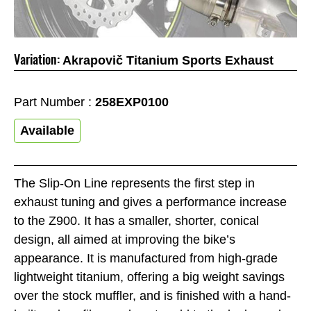
Variation:
Akrapovič Titanium Sports Exhaust
Part Number :
258EXP0100
Available
The Slip-On Line represents the first step in
exhaust tuning and gives a performance increase
to the Z900. It has a smaller, shorter, conical
design, all aimed at improving the bike’s
appearance. It is manufactured from high-grade
lightweight titanium, offering a big weight savings
over the stock muffler, and is finished with a hand-