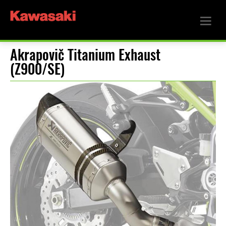
Akrapovič Titanium Exhaust
(Z900/SE)