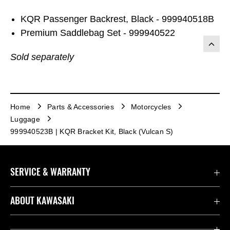
KQR Passenger Backrest, Black - 999940518B
Premium Saddlebag Set - 999940522
Sold separately
Home
Parts & Accessories
Motorcycles
Luggage
999940523B | KQR Bracket Kit, Black (Vulcan S)
SERVICE & WARRANTY
Contact us
ABOUT KAWASAKI
Kawasaki Care
Company