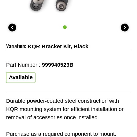
Variation:
KQR Bracket Kit, Black
Part Number :
999940523B
Available
Durable powder-coated steel construction with
KQR mounting system for efficient installation or
removal of accessories once installed.
Purchase as a required component to mount: