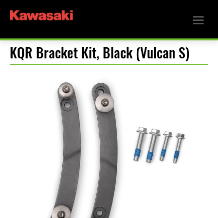
KQR Bracket Kit, Black (Vulcan S)