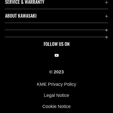
SERVICE & WARRANTY
Contact us
ABOUT KAWASAKI
Kawasaki Care
Company
Useful Links
Rideology
FOLLOW US ON
Safety Initiatives
Racing
Legal
Heritage
© 2023
International Sites
Press
KME Privacy Policy
History
Legal Notice
Cookie Notice