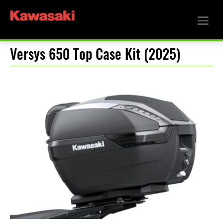
Versys 650 Top Case Kit (2025)