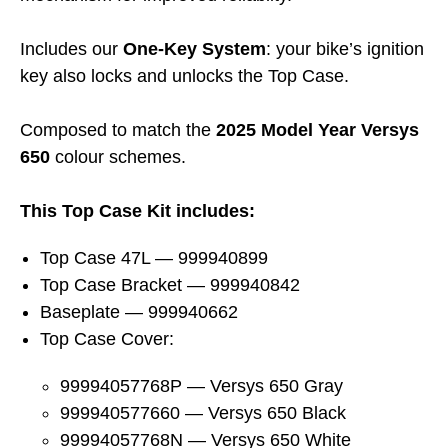
Includes our
One-Key System
: your bike’s ignition
key also locks and unlocks the Top Case.
Composed to match the
2025 Model Year Versys
650
colour schemes.
This Top Case Kit includes:
Top Case 47L — 999940899
Top Case Bracket — 999940842
Baseplate — 999940662
Top Case Cover:
99994057768P — Versys 650 Gray
999940577660 — Versys 650 Black
99994057768N — Versys 650 White