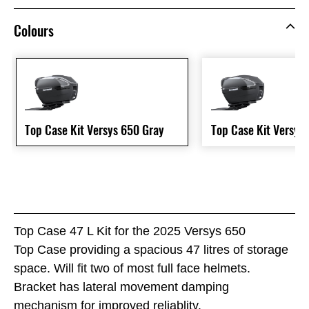
Colours
Top Case Kit Versys 650 Gray
Top Case Kit Versys
Top Case 47 L Kit for the 2025 Versys 650
Top Case providing a spacious 47 litres of storage
space. Will fit two of most full face helmets.
Bracket has lateral movement damping
mechanism for improved reliablity.