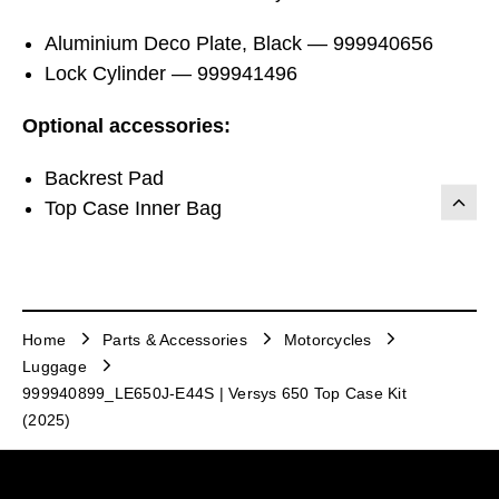
Aluminium Deco Plate, Black — 999940656
Lock Cylinder — 999941496
Optional accessories:
Backrest Pad
Top Case Inner Bag
Home
Parts & Accessories
Motorcycles
Luggage
999940899_LE650J-E44S | Versys 650 Top Case Kit
(2025)