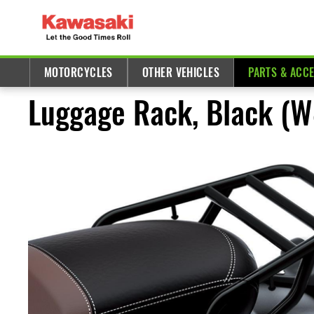
MOTORCYCLES
OTHER VEHICLES
PARTS & ACC
Luggage Rack, Black (