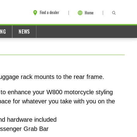
Find a dealer
Home
ING
NEWS
 luggage rack mounts to the rear frame.
to enhance your W800 motorcycle styling
space for whatever you take with you on the
and hardware included
assenger Grab Bar