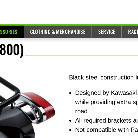
ESSORIES
CLOTHING & MERCHANDISE
SERVICE
RAC
W800)
Black steel construction
Designed by Kawasaki 
while providing extra 
road
All required brackets 
Not compatible with P