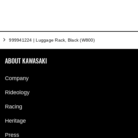
999941224 | Luggage Rack, Black (W800)
ABOUT KAWASAKI
Company
Rideology
Racing
Heritage
Press