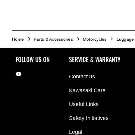
Home
Parts & Accessories
Motorcycles
Luggage
FOLLOW US ON
SERVICE & WARRANTY
Contact us
Kawasaki Care
Useful Links
Safety Initiatives
Legal