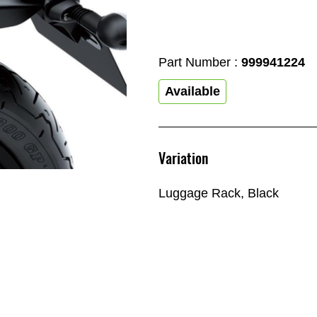
Part Number :
999941224
Available
Variation
Luggage Rack, Black