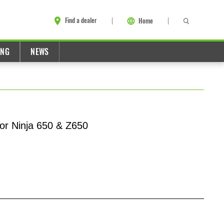
Find a dealer
Home
ING
NEWS
or Ninja 650 & Z650