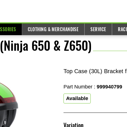
ESSORIES
CLOTHING & MERCHANDISE
SERVICE
RAC
 (Ninja 650 & Z650)
Top Case (30L) Bracket f
Part Number :
999940799
Available
Variation