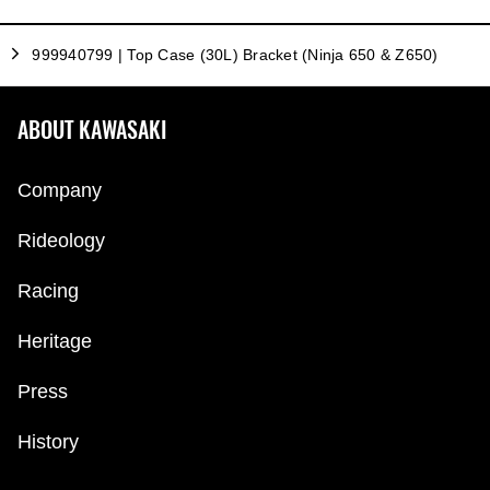
999940799 | Top Case (30L) Bracket (Ninja 650 & Z650)
ABOUT KAWASAKI
Company
Rideology
Racing
Heritage
Press
History