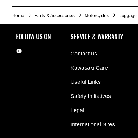
Home
Parts & Accessories
Motorcycles
Luggage
FOLLOW US ON
SERVICE & WARRANTY
Contact us
Kawasaki Care
Useful Links
Safety Initiatives
Legal
International Sites