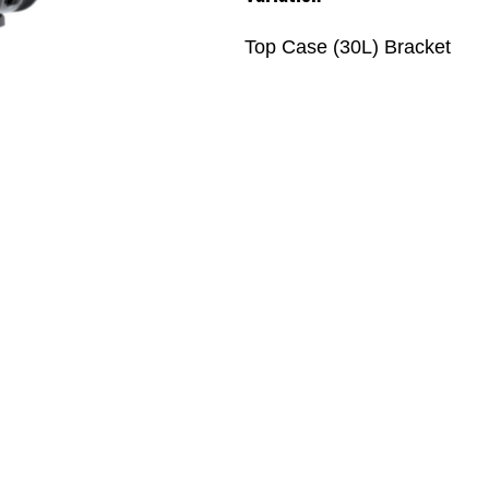
Top Case (30L) Bracket