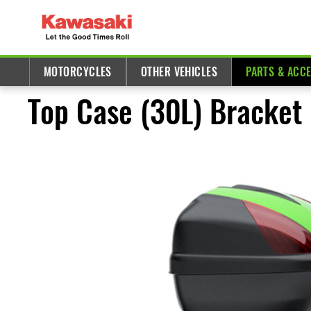
MOTORCYCLES
OTHER VEHICLES
PARTS & ACC
Top Case (30L) Bracket