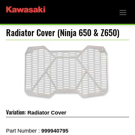
Radiator Cover (Ninja 650 & Z650)
Variation:
Radiator Cover
Part Number :
999940795