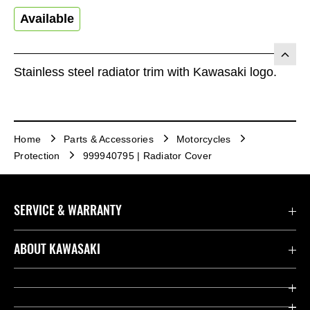
Available
Stainless steel radiator trim with Kawasaki logo.
Home
Parts & Accessories
Motorcycles
Protection
999940795 | Radiator Cover
SERVICE & WARRANTY
Contact us
ABOUT KAWASAKI
Kawasaki Care
Company