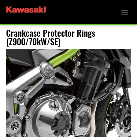
Crankcase Protector Rings
(Z900/70kW/SE)