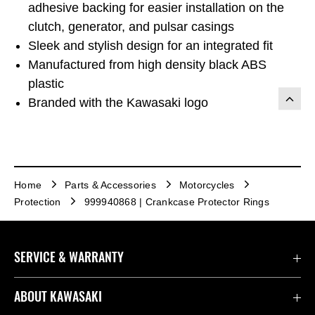
adhesive backing for easier installation on the
clutch, generator, and pulsar casings
Sleek and stylish design for an integrated fit
Manufactured from high density black ABS
plastic
Branded with the Kawasaki logo
Home
Parts & Accessories
Motorcycles
Protection
999940868 | Crankcase Protector Rings
SERVICE & WARRANTY
Contact us
ABOUT KAWASAKI