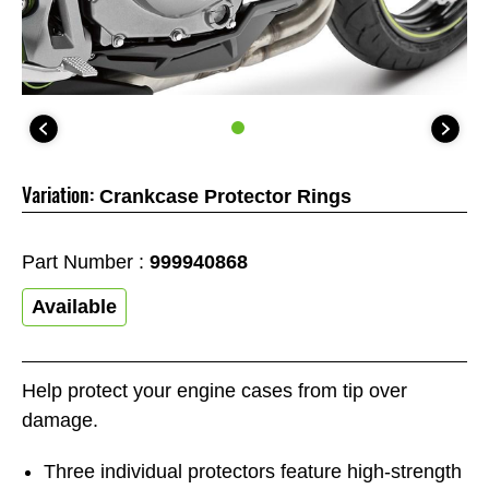
Variation:
Crankcase Protector Rings
Part Number :
999940868
Available
Help protect your engine cases from tip over
damage.
Three individual protectors feature high-strength