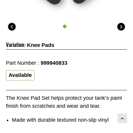
Variation:
Knee Pads
Part Number :
999940833
Available
The Knee Pad Set helps protect your tank’s paint
finish from scratches and wear and tear.
Made with durable textured non-slip vinyl