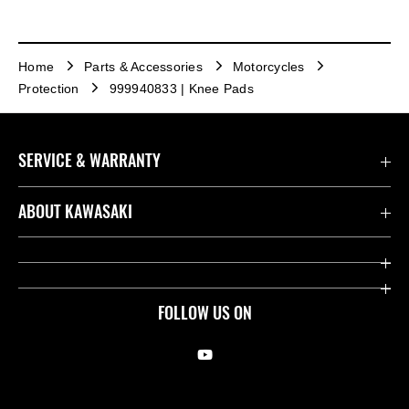
Home
Parts & Accessories
Motorcycles
Protection
999940833 | Knee Pads
SERVICE & WARRANTY
Contact us
ABOUT KAWASAKI
Kawasaki Care
Company
Useful Links
Rideology
FOLLOW US ON
Safety Initiatives
Racing
Legal
Heritage