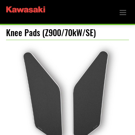
Knee Pads (Z900/70kW/SE)