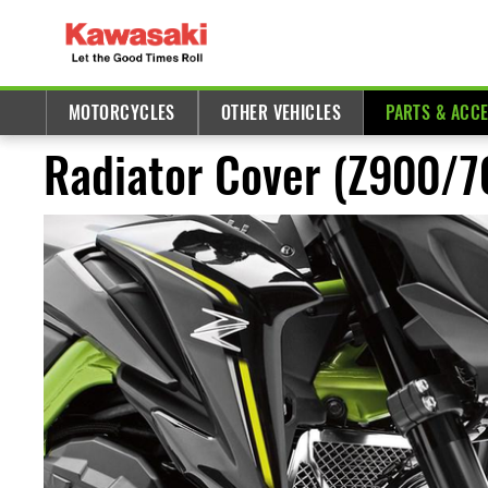
MOTORCYCLES
OTHER VEHICLES
PARTS & ACC
Radiator Cover (Z900/