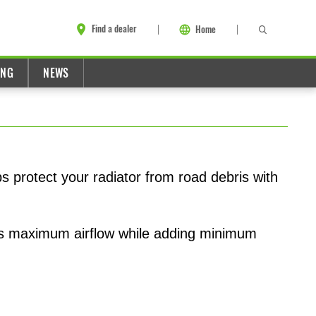
Find a dealer
Home
ING
NEWS
ps protect your radiator from road debris with
ers maximum airflow while adding minimum