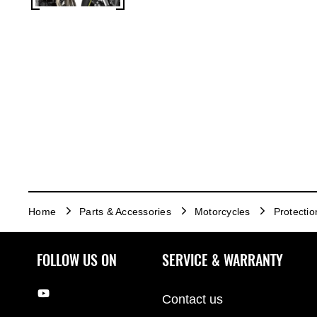
Home
Parts & Accessories
Motorcycles
Protectio
FOLLOW US ON
SERVICE & WARRANTY
Contact us