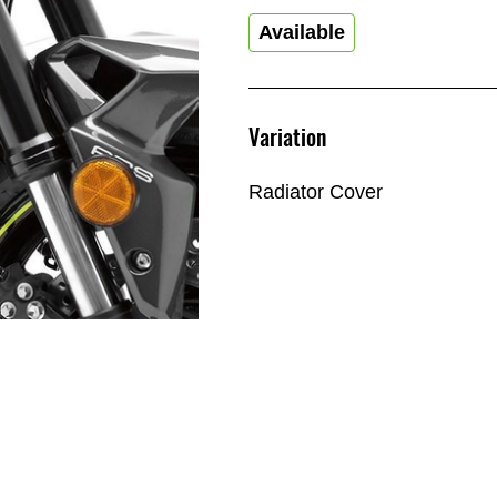
Available
Variation
Radiator Cover