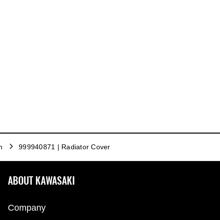
n
999940871 | Radiator Cover
ABOUT KAWASAKI
Company