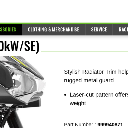
ESSORIES
CLOTHING & MERCHANDISE
SERVICE
RAC
70kW/SE)
Stylish Radiator Trim hel
rugged metal guard.
Laser-cut pattern off
weight
Part Number :
999940871