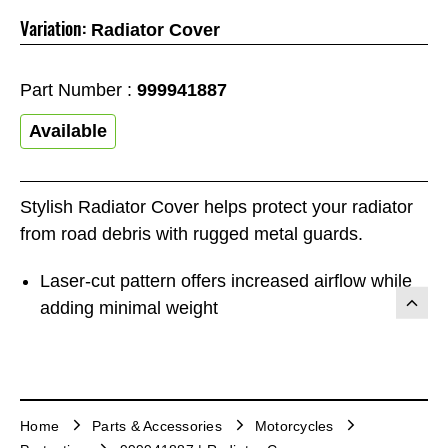
Variation:
Radiator Cover
Part Number :
999941887
Available
Stylish Radiator Cover helps protect your radiator
from road debris with rugged metal guards.
Laser-cut pattern offers increased airflow while
adding minimal weight
Home
Parts & Accessories
Motorcycles