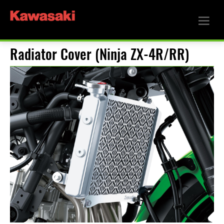
Radiator Cover (Ninja ZX-4R/RR)