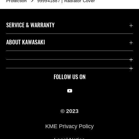
Protection
999941887 | Radiator Cover
SERVICE & WARRANTY
Contact us
ABOUT KAWASAKI
Kawasaki Care
Company
Useful Links
Rideology
FOLLOW US ON
Safety Initiatives
Racing
Legal
Heritage
© 2023
International Sites
Press
KME Privacy Policy
History