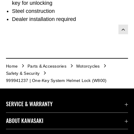
key for unlocking
Steel construction
Dealer installation required
Home
Parts & Accessories
Motorcycles
Safety & Security
999941237 | One-Key System Helmet Lock (W800)
SERVICE & WARRANTY
Contact us
ABOUT KAWASAKI
Kawasaki Care