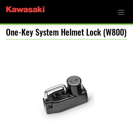
One-Key System Helmet Lock (W800)