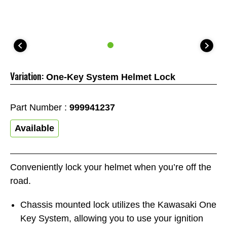
Variation:
One-Key System Helmet Lock
Part Number :
999941237
Available
Conveniently lock your helmet when you’re off the
road.
Chassis mounted lock utilizes the Kawasaki One
Key System, allowing you to use your ignition