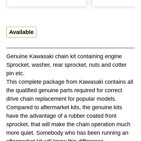
Available
Genuine Kawasaki chain kit containing engine
Sprocket, washer, rear sprocket, nuts and cotter
pin etc.
This complete package from Kawasaki contains all
the qualified genuine parts required for correct
drive chain replacement for popular models.
Compared to aftermarket kits, the genuine kits
have the advantage of a rubber coated front
sprocket, that will make the chain operation much
more quiet. Somebody who has been running an