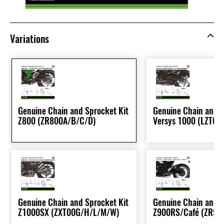
Variations
Genuine Chain and Sprocket Kit
Genuine Chain and S
Z800 (ZR800A/B/C/D)
Versys 1000 (LZT00
Genuine Chain and Sprocket Kit
Genuine Chain and S
Z1000SX (ZXT00G/H/L/M/W)
Z900RS/Café (ZR90