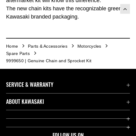
aftermarket kit will know this difference.
The new chain kits have the recognizable green
Kawasaki branded packaging.
Home
Parts & Accessories
Motorcycles
Spare Parts
9999650 | Genuine Chain and Sprocket Kit
SERVICE & WARRANTY
Contact us
ABOUT KAWASAKI
Kawasaki Care
Company
Useful Links
Rideology
FOLLOW US ON