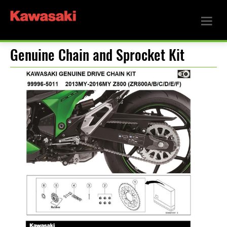
Genuine Chain and Sprocket Kit