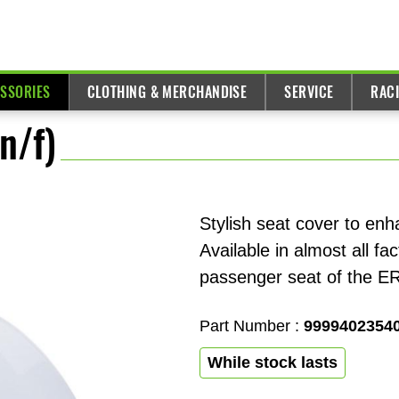
ESSORIES
CLOTHING & MERCHANDISE
SERVICE
RAC
n/f)
Stylish seat cover to enh
Available in almost all f
passenger seat of the E
Part Number :
9999402354
While stock lasts