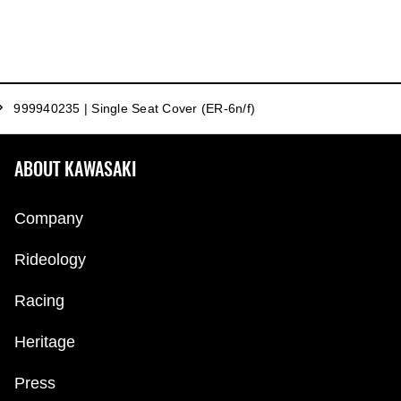
999940235 | Single Seat Cover (ER-6n/f)
ABOUT KAWASAKI
Company
Rideology
Racing
Heritage
Press