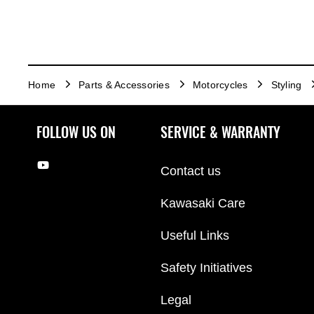
Home
Parts & Accessories
Motorcycles
Styling
FOLLOW US ON
SERVICE & WARRANTY
Contact us
Kawasaki Care
Useful Links
Safety Initiatives
Legal