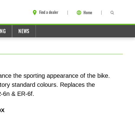
Find a dealer
Home
ING
NEWS
ance the sporting appearance of the bike.
actory standard colours. Replaces the
R-6n & ER-6f.
0X