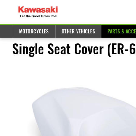
MOTORCYCLES
OTHER VEHICLES
PARTS & ACC
Single Seat Cover (ER-6