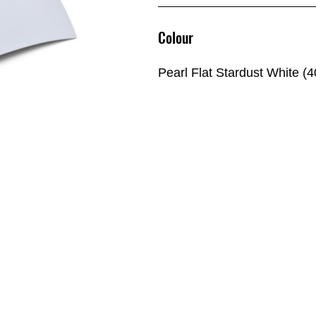
Colour
Pearl Flat Stardust White (