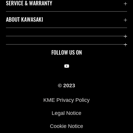
SERVICE & WARRANTY
Contact us
ABOUT KAWASAKI
Kawasaki Care
Company
Useful Links
Rideology
FOLLOW US ON
Safety Initiatives
Racing
Legal
Heritage
© 2023
International Sites
Press
KME Privacy Policy
History
Legal Notice
Cookie Notice