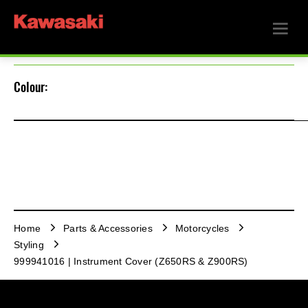
Colour:
Home
Parts & Accessories
Motorcycles
Styling
999941016 | Instrument Cover (Z650RS & Z900RS)