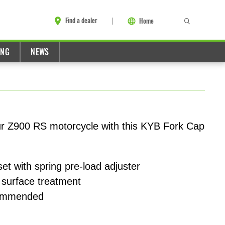
Find a dealer
Home
ING
NEWS
ur Z900 RS motorcycle with this KYB Fork Cap
et with spring pre-load adjuster
 surface treatment
ecommended