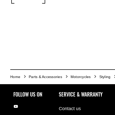
Home
Parts & Accessories
Motorcycles
Styling
FOLLOW US ON
SERVICE & WARRANTY
Contact us