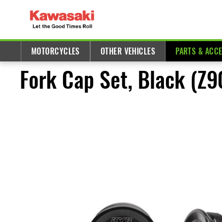
MOTORCYCLES
OTHER VEHICLES
PARTS & ACC
Fork Cap Set, Black (Z