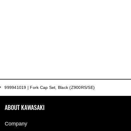
999941019 | Fork Cap Set, Black (Z900RS/SE)
ABOUT KAWASAKI
Company