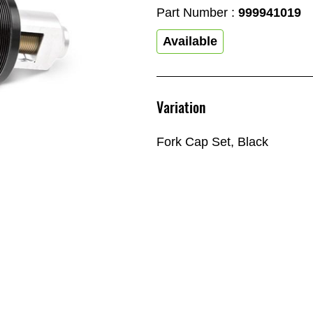
Part Number :
999941019
Available
Variation
Fork Cap Set, Black