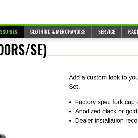
ESSORIES
CLOTHING & MERCHANDISE
SERVICE
RAC
900RS/SE)
Add a custom look to yo
Set.
Factory spec fork cap s
Anodized black or gold
Dealer installation r