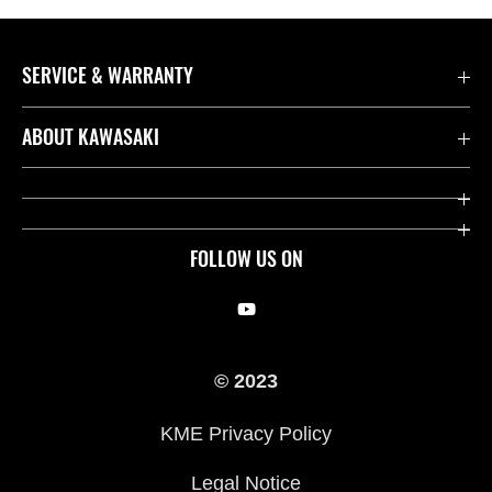
SERVICE & WARRANTY
Contact us
ABOUT KAWASAKI
Kawasaki Care
Company
Useful Links
Rideology
FOLLOW US ON
Safety Initiatives
Racing
Legal
Heritage
© 2023
International Sites
Press
KME Privacy Policy
History
Legal Notice