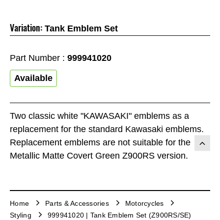
Variation:
Tank Emblem Set
Part Number :
999941020
Available
Two classic white "KAWASAKI" emblems as a
replacement for the standard Kawasaki emblems.
Replacement emblems are not suitable for the
Metallic Matte Covert Green Z900RS version.
Home
Parts & Accessories
Motorcycles
Styling
999941020 | Tank Emblem Set (Z900RS/SE)