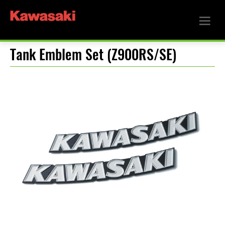
Tank Emblem Set (Z900RS/SE)