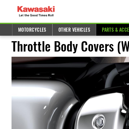
MOTORCYCLES
OTHER VEHICLES
PARTS & ACC
Throttle Body Covers (