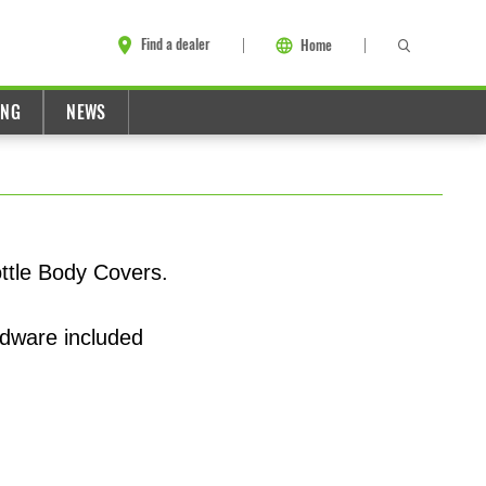
Find a dealer
Home
ING
NEWS
ttle Body Covers.
rdware included