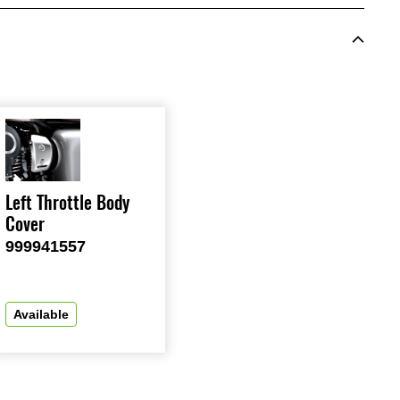
Left Throttle Body
Cover
999941557
Available