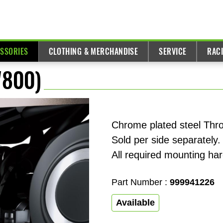
ESSORIES
CLOTHING & MERCHANDISE
SERVICE
RAC
W800)
Chrome plated steel Thro
Sold per side separately.
All required mounting ha
Part Number :
999941226
Available