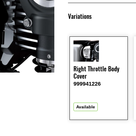
Variations
Right Throttle Body
Cover
999941226
Available