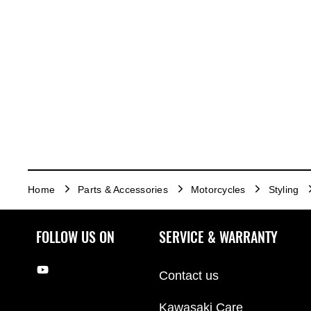
Home
Parts & Accessories
Motorcycles
Styling
FOLLOW US ON
SERVICE & WARRANTY
Contact us
Kawasaki Care