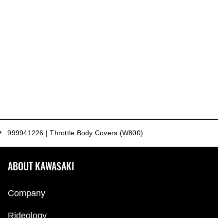
999941226 | Throttle Body Covers (W800)
ABOUT KAWASAKI
Company
Rideology