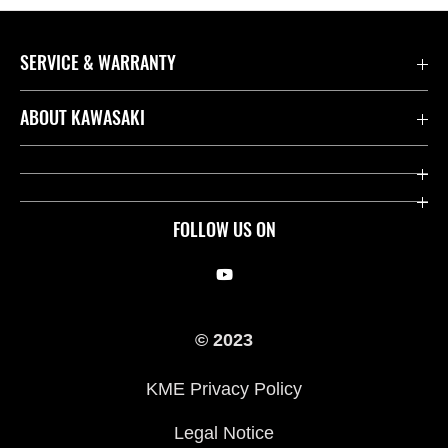
SERVICE & WARRANTY
Contact us
ABOUT KAWASAKI
Kawasaki Care
Company
Useful Links
Rideology
FOLLOW US ON
Safety Initiatives
Racing
Legal
Heritage
© 2023
International Sites
Press
KME Privacy Policy
History
Legal Notice