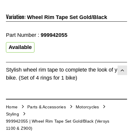
Variation:
Wheel Rim Tape Set Gold/Black
Part Number :
999942055
Available
Stylish wheel rim tape to complete the look of your
bike. (Set of 4 rings for 1 bike)
Home
Parts & Accessories
Motorcycles
Styling
999942055 | Wheel Rim Tape Set Gold/Black (Versys
1100 & Z900)