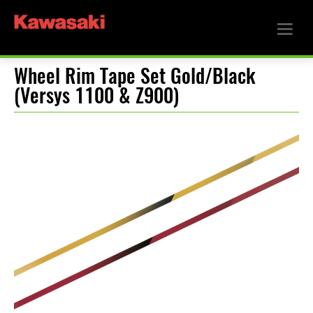
Wheel Rim Tape Set Gold/Black
(Versys 1100 & Z900)