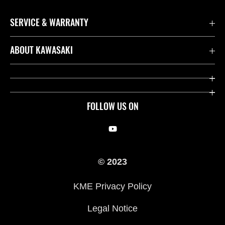
SERVICE & WARRANTY
Contact us
ABOUT KAWASAKI
Kawasaki Care
Company
Useful Links
Rideology
FOLLOW US ON
Safety Initiatives
Racing
Legal
Heritage
© 2023
International Sites
Press
KME Privacy Policy
History
Legal Notice