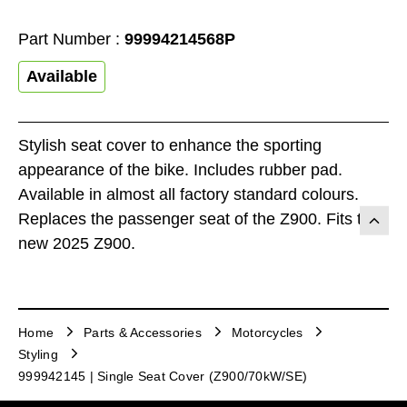
Part Number :
99994214568P
Available
Stylish seat cover to enhance the sporting
appearance of the bike. Includes rubber pad.
Available in almost all factory standard colours.
Replaces the passenger seat of the Z900. Fits the
new 2025 Z900.
Home
Parts & Accessories
Motorcycles
Styling
999942145 | Single Seat Cover (Z900/70kW/SE)