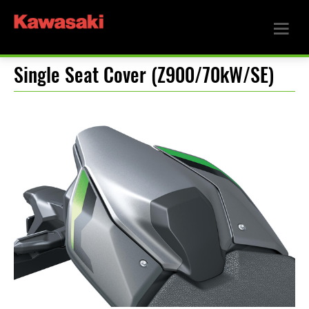
Single Seat Cover (Z900/70kW/SE)