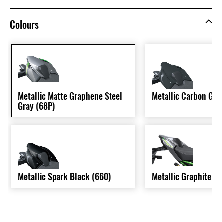
Colours
Metallic Matte Graphene Steel
Metallic Carbon Gra
Gray (68P)
Metallic Spark Black (660)
Metallic Graphite G